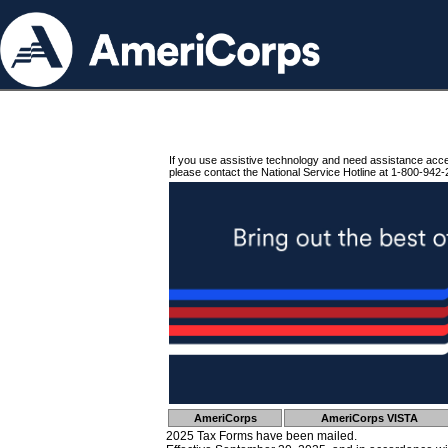
If you use assistive technology and need assistance acc
please contact the National Service Hotline at 1-800-942-
AmeriCorps
AmeriCorps VISTA
2025 Tax Forms have been mailed.