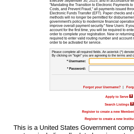
Effective September 30, 2025, and in accordance wi
"Mandating the Transition to Electronic Payments to
Costs, and Prevent Fraud," all payments issued thr
Electronic Funds Transfer (EFT). Paper checks and
methods will no longer be permitted for disbursement
government's policy to modernize financial operation
improve overall payment security." New Users: If you a
account for the first time, you will be required to en
order to complete your registration. New or return
required to enter valid routing number and account n
order to be activated for service.
Please complete all required fields. An asterisk (*) denote
By clicking on "login" you are agreeing to the terms and c
* Username:
* Password:
Forgot your Username?
|
Forg
Apply to Serve
Search Listings
Register to create a new Membe
Register to create a new Instit
This is a United States Government comp