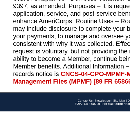
9397, as amended. Purposes – It is reque
application, service, and post-service ben
enhance AmeriCorps. Routine Uses – Routi
may include disclosure to complete your 
your payments, to manage and oversee yo
consistent with why it was collected. Effe
request is voluntary, but not providing the
ability to become a Member, continue bei
Member benefits. Additional Information –
records notice is
CNCS-04-CPO-MPMF-M
Management Files (MPMF) [89 FR 6586
Contact Us
|
Newsletters
|
Site Map
|
O
FOIA
|
No Fear Act
|
Federal Register Not