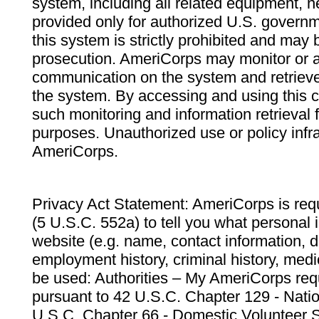
system, including all related equipment, n
provided only for authorized U.S. govern
this system is strictly prohibited and may 
prosecution. AmeriCorps may monitor or au
communication on the system and retrieve
the system. By accessing and using this 
such monitoring and information retrieval
purposes. Unauthorized use or policy infr
AmeriCorps.
Privacy Act Statement: AmeriCorps is requ
(5 U.S.C. 552a) to tell you what personal i
website (e.g. name, contact information,
employment history, criminal history, medic
be used: Authorities – My AmeriCorps req
pursuant to 42 U.S.C. Chapter 129 - Nati
U.S.C. Chapter 66 - Domestic Volunteer 