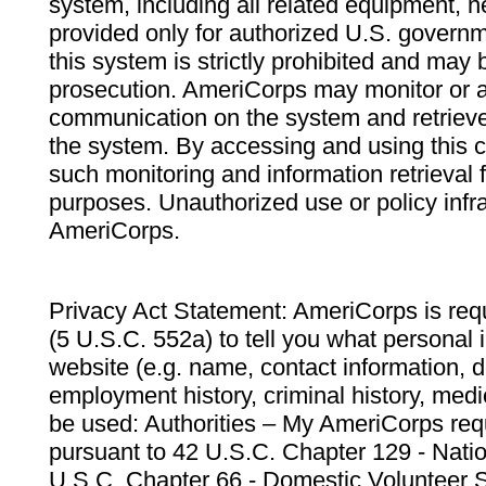
system, including all related equipment, n
provided only for authorized U.S. govern
this system is strictly prohibited and may 
prosecution. AmeriCorps may monitor or au
communication on the system and retrieve
the system. By accessing and using this 
such monitoring and information retrieval
purposes. Unauthorized use or policy infr
AmeriCorps.
Privacy Act Statement: AmeriCorps is requ
(5 U.S.C. 552a) to tell you what personal i
website (e.g. name, contact information,
employment history, criminal history, medic
be used: Authorities – My AmeriCorps req
pursuant to 42 U.S.C. Chapter 129 - Nati
U.S.C. Chapter 66 - Domestic Volunteer 