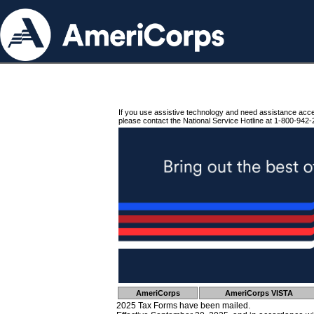
If you use assistive technology and need assistance acc
please contact the National Service Hotline at 1-800-942-
AmeriCorps
AmeriCorps VISTA
2025 Tax Forms have been mailed.