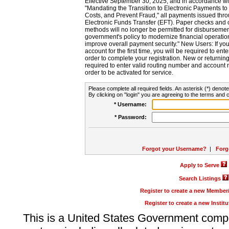
Effective September 30, 2025, and in accordance wi
"Mandating the Transition to Electronic Payments to
Costs, and Prevent Fraud," all payments issued thr
Electronic Funds Transfer (EFT). Paper checks and
methods will no longer be permitted for disbursement
government's policy to modernize financial operation
improve overall payment security." New Users: If you a
account for the first time, you will be required to en
order to complete your registration. New or return
required to enter valid routing number and account n
order to be activated for service.
Please complete all required fields. An asterisk (*) denote
By clicking on "login" you are agreeing to the terms and c
* Username:
* Password:
Forgot your Username?
|
Forg
Apply to Serve
Search Listings
Register to create a new Membe
Register to create a new Instit
This is a United States Government comp