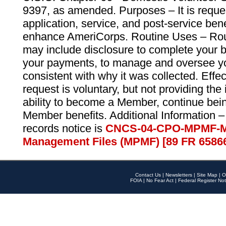
9397, as amended. Purposes – It is reque
application, service, and post-service ben
enhance AmeriCorps. Routine Uses – Routi
may include disclosure to complete your 
your payments, to manage and oversee yo
consistent with why it was collected. Effe
request is voluntary, but not providing the
ability to become a Member, continue bei
Member benefits. Additional Information –
records notice is
CNCS-04-CPO-MPMF-M
Management Files (MPMF) [89 FR 6586
Contact Us
|
Newsletters
|
Site Map
|
O
FOIA
|
No Fear Act
|
Federal Register Not