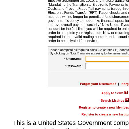
Effective September 30, 2025, and in accordance wi
"Mandating the Transition to Electronic Payments to
Costs, and Prevent Fraud," all payments issued thr
Electronic Funds Transfer (EFT). Paper checks and
methods will no longer be permitted for disbursement
government's policy to modernize financial operation
improve overall payment security." New Users: If you a
account for the first time, you will be required to en
order to complete your registration. New or return
required to enter valid routing number and account n
order to be activated for service.
Please complete all required fields. An asterisk (*) denote
By clicking on "login" you are agreeing to the terms and c
* Username:
* Password:
Forgot your Username?
|
Forg
Apply to Serve
Search Listings
Register to create a new Membe
Register to create a new Instit
This is a United States Government comp