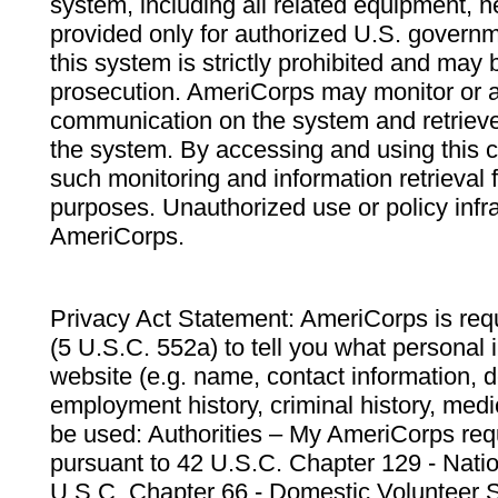
system, including all related equipment, n
provided only for authorized U.S. govern
this system is strictly prohibited and may 
prosecution. AmeriCorps may monitor or au
communication on the system and retrieve
the system. By accessing and using this 
such monitoring and information retrieval
purposes. Unauthorized use or policy infr
AmeriCorps.
Privacy Act Statement: AmeriCorps is requ
(5 U.S.C. 552a) to tell you what personal i
website (e.g. name, contact information,
employment history, criminal history, medic
be used: Authorities – My AmeriCorps req
pursuant to 42 U.S.C. Chapter 129 - Nati
U.S.C. Chapter 66 - Domestic Volunteer 