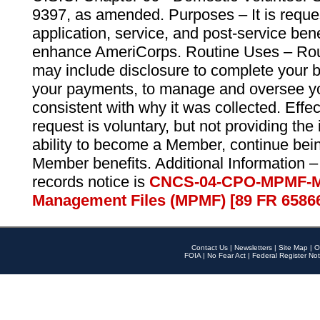
9397, as amended. Purposes – It is reque
application, service, and post-service ben
enhance AmeriCorps. Routine Uses – Routi
may include disclosure to complete your 
your payments, to manage and oversee yo
consistent with why it was collected. Effe
request is voluntary, but not providing the
ability to become a Member, continue bei
Member benefits. Additional Information –
records notice is
CNCS-04-CPO-MPMF-M
Management Files (MPMF) [89 FR 6586
Contact Us
|
Newsletters
|
Site Map
|
O
FOIA
|
No Fear Act
|
Federal Register Not