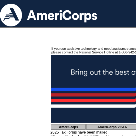
If you use assistive technology and need assistance acc
please contact the National Service Hotline at 1-800-942-
AmeriCorps
AmeriCorps VISTA
2025 Tax Forms have been mailed.