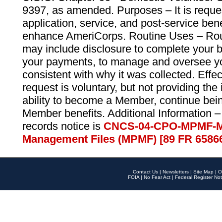
9397, as amended. Purposes – It is reque
application, service, and post-service ben
enhance AmeriCorps. Routine Uses – Routi
may include disclosure to complete your 
your payments, to manage and oversee yo
consistent with why it was collected. Effe
request is voluntary, but not providing the
ability to become a Member, continue bei
Member benefits. Additional Information –
records notice is
CNCS-04-CPO-MPMF-M
Management Files (MPMF) [89 FR 6586
Contact Us
|
Newsletters
|
Site Map
|
O
FOIA
|
No Fear Act
|
Federal Register Not