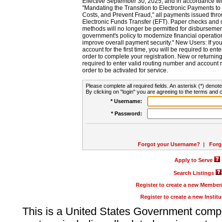
Effective September 30, 2025, and in accordance wi
"Mandating the Transition to Electronic Payments to
Costs, and Prevent Fraud," all payments issued thr
Electronic Funds Transfer (EFT). Paper checks and
methods will no longer be permitted for disbursement
government's policy to modernize financial operation
improve overall payment security." New Users: If you a
account for the first time, you will be required to en
order to complete your registration. New or return
required to enter valid routing number and account n
order to be activated for service.
Please complete all required fields. An asterisk (*) denote
By clicking on "login" you are agreeing to the terms and c
* Username:
* Password:
Forgot your Username?
|
Forg
Apply to Serve
Search Listings
Register to create a new Membe
Register to create a new Instit
This is a United States Government comp