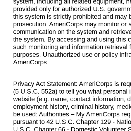
system, including all related equipment, n
provided only for authorized U.S. govern
this system is strictly prohibited and may 
prosecution. AmeriCorps may monitor or au
communication on the system and retrieve
the system. By accessing and using this 
such monitoring and information retrieval
purposes. Unauthorized use or policy infr
AmeriCorps.
Privacy Act Statement: AmeriCorps is requ
(5 U.S.C. 552a) to tell you what personal i
website (e.g. name, contact information,
employment history, criminal history, medic
be used: Authorities – My AmeriCorps req
pursuant to 42 U.S.C. Chapter 129 - Nati
U.S.C. Chapter 66 - Domestic Volunteer 