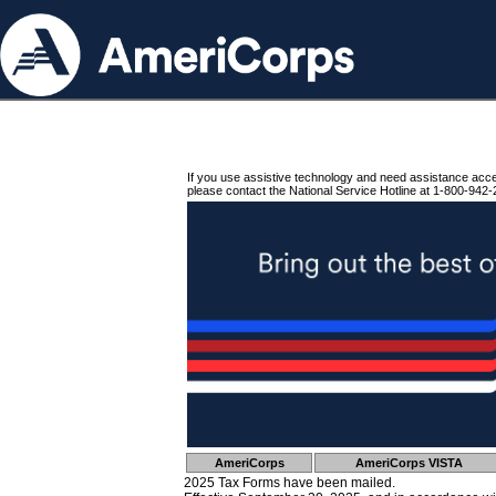
If you use assistive technology and need assistance acc
please contact the National Service Hotline at 1-800-942-
AmeriCorps
AmeriCorps VISTA
2025 Tax Forms have been mailed.