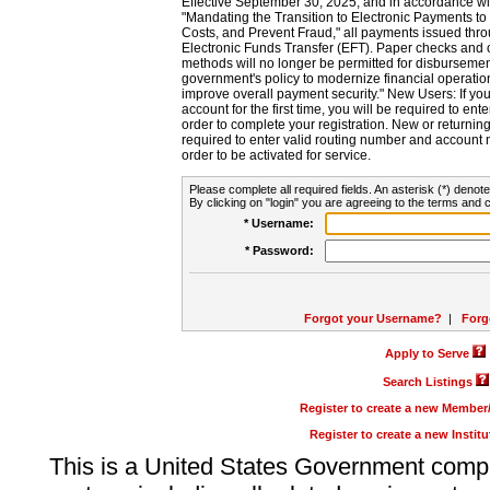
Effective September 30, 2025, and in accordance wi
"Mandating the Transition to Electronic Payments to
Costs, and Prevent Fraud," all payments issued thr
Electronic Funds Transfer (EFT). Paper checks and
methods will no longer be permitted for disbursement
government's policy to modernize financial operation
improve overall payment security." New Users: If you a
account for the first time, you will be required to en
order to complete your registration. New or return
required to enter valid routing number and account n
order to be activated for service.
Please complete all required fields. An asterisk (*) denote
By clicking on "login" you are agreeing to the terms and c
* Username:
* Password:
Forgot your Username?
|
Forg
Apply to Serve
Search Listings
Register to create a new Membe
Register to create a new Instit
This is a United States Government comp