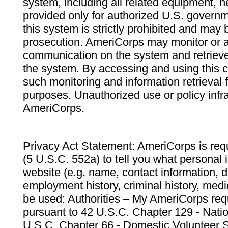
system, including all related equipment, n
provided only for authorized U.S. govern
this system is strictly prohibited and may 
prosecution. AmeriCorps may monitor or au
communication on the system and retrieve
the system. By accessing and using this 
such monitoring and information retrieval
purposes. Unauthorized use or policy infr
AmeriCorps.
Privacy Act Statement: AmeriCorps is requ
(5 U.S.C. 552a) to tell you what personal i
website (e.g. name, contact information,
employment history, criminal history, medic
be used: Authorities – My AmeriCorps req
pursuant to 42 U.S.C. Chapter 129 - Nati
U.S.C. Chapter 66 - Domestic Volunteer 