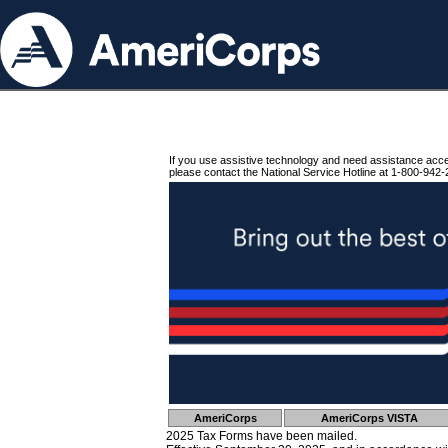
If you use assistive technology and need assistance acc
please contact the National Service Hotline at 1-800-942-
AmeriCorps
AmeriCorps VISTA
2025 Tax Forms have been mailed.