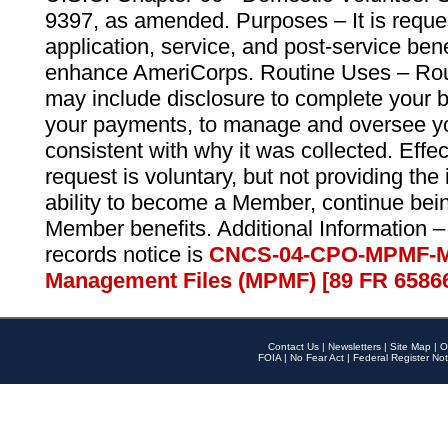
9397, as amended. Purposes – It is reque
application, service, and post-service ben
enhance AmeriCorps. Routine Uses – Routi
may include disclosure to complete your 
your payments, to manage and oversee yo
consistent with why it was collected. Effe
request is voluntary, but not providing the
ability to become a Member, continue bei
Member benefits. Additional Information –
records notice is
CNCS-04-CPO-MPMF-M
Management Files (MPMF) [89 FR 6586
Contact Us
|
Newsletters
|
Site Map
|
O
FOIA
|
No Fear Act
|
Federal Register Not