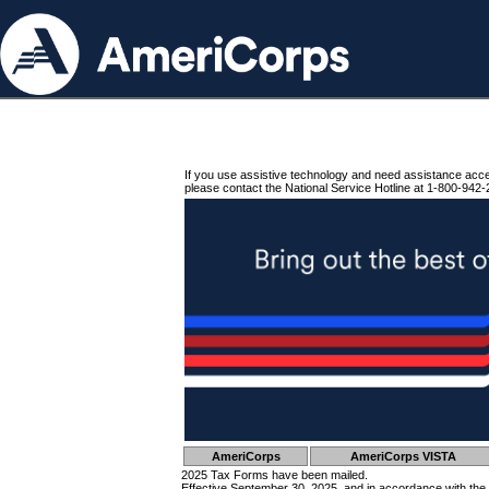
If you use assistive technology and need assistance acc
please contact the National Service Hotline at 1-800-942-
AmeriCorps
AmeriCorps VISTA
2025 Tax Forms have been mailed.
Effective September 30, 2025, and in accordance with the