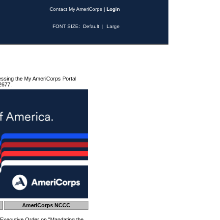
Contact My AmeriCorps
|
Login
FONT SIZE:
Default
|
Large
essing the My AmeriCorps Portal
2677.
AmeriCorps NCCC
 Executive Order on "Mandating the