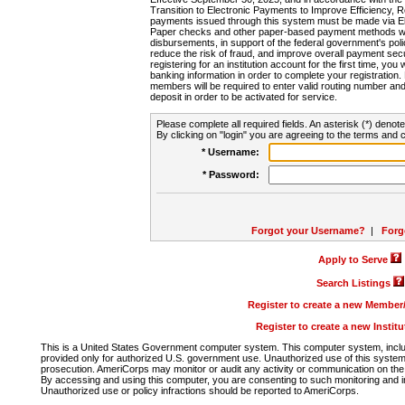
Transition to Electronic Payments to Improve Efficiency, 
payments issued through this system must be made via E
Paper checks and other paper-based payment methods will
disbursements, in support of the federal government's poli
reduce the risk of fraud, and improve overall payment secu
registering for an institution account for the first time, you 
banking information in order to complete your registratio
members will be required to enter valid routing number an
deposit in order to be activated for service.
Please complete all required fields. An asterisk (*) denote
By clicking on "login" you are agreeing to the terms and c
* Username:
* Password:
Forgot your Username?
|
Forg
Apply to Serve
Search Listings
Register to create a new Membe
Register to create a new Instit
This is a United States Government computer system. This computer system, includi
provided only for authorized U.S. government use. Unauthorized use of this system i
prosecution. AmeriCorps may monitor or audit any activity or communication on the 
By accessing and using this computer, you are consenting to such monitoring and i
Unauthorized use or policy infractions should be reported to AmeriCorps.