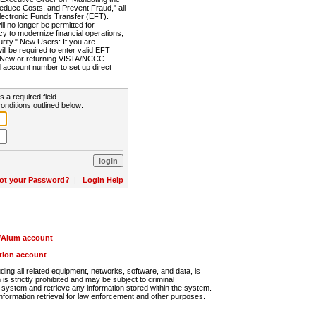
Reduce Costs, and Prevent Fraud," all
lectronic Funds Transfer (EFT).
 no longer be permitted for
cy to modernize financial operations,
rity." New Users: If you are
will be required to enter valid EFT
n. New or returning VISTA/NCCC
d account number to set up direct
s a required field.
onditions outlined below:
ot your Password?
|
Login Help
r/Alum account
ution account
ng all related equipment, networks, software, and data, is
s strictly prohibited and may be subject to criminal
system and retrieve any information stored within the system.
nformation retrieval for law enforcement and other purposes.