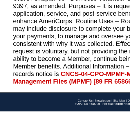
9397, as amended. Purposes – It is reque
application, service, and post-service ben
enhance AmeriCorps. Routine Uses – Routi
may include disclosure to complete your 
your payments, to manage and oversee yo
consistent with why it was collected. Effe
request is voluntary, but not providing the
ability to become a Member, continue bei
Member benefits. Additional Information –
records notice is
CNCS-04-CPO-MPMF-M
Management Files (MPMF) [89 FR 6586
Contact Us
|
Newsletters
|
Site Map
|
O
FOIA
|
No Fear Act
|
Federal Register Not