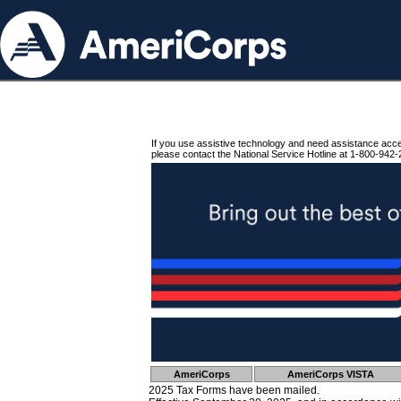
If you use assistive technology and need assistance acc
please contact the National Service Hotline at 1-800-942-
AmeriCorps
AmeriCorps VISTA
2025 Tax Forms have been mailed.