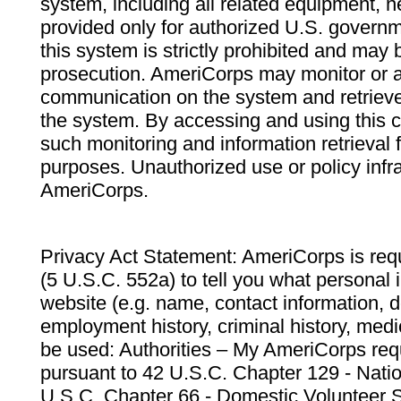
system, including all related equipment, n
provided only for authorized U.S. govern
this system is strictly prohibited and may 
prosecution. AmeriCorps may monitor or au
communication on the system and retrieve
the system. By accessing and using this 
such monitoring and information retrieval
purposes. Unauthorized use or policy infr
AmeriCorps.
Privacy Act Statement: AmeriCorps is requ
(5 U.S.C. 552a) to tell you what personal i
website (e.g. name, contact information,
employment history, criminal history, medic
be used: Authorities – My AmeriCorps req
pursuant to 42 U.S.C. Chapter 129 - Nati
U.S.C. Chapter 66 - Domestic Volunteer 