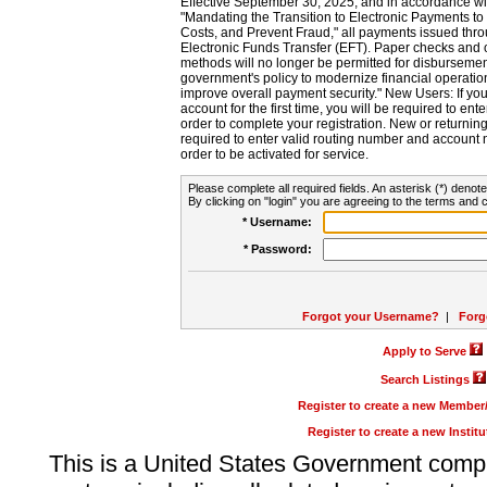
Effective September 30, 2025, and in accordance wi
"Mandating the Transition to Electronic Payments to
Costs, and Prevent Fraud," all payments issued thr
Electronic Funds Transfer (EFT). Paper checks and
methods will no longer be permitted for disbursement
government's policy to modernize financial operation
improve overall payment security." New Users: If you a
account for the first time, you will be required to en
order to complete your registration. New or return
required to enter valid routing number and account n
order to be activated for service.
Please complete all required fields. An asterisk (*) denote
By clicking on "login" you are agreeing to the terms and c
* Username:
* Password:
Forgot your Username?
|
Forg
Apply to Serve
Search Listings
Register to create a new Membe
Register to create a new Instit
This is a United States Government comp