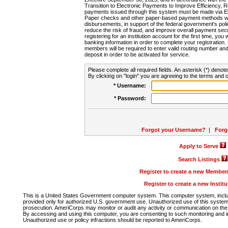
Transition to Electronic Payments to Improve Efficiency, 
payments issued through this system must be made via E
Paper checks and other paper-based payment methods will
disbursements, in support of the federal government's poli
reduce the risk of fraud, and improve overall payment secu
registering for an institution account for the first time, you 
banking information in order to complete your registratio
members will be required to enter valid routing number an
deposit in order to be activated for service.
Please complete all required fields. An asterisk (*) denote
By clicking on "login" you are agreeing to the terms and c
* Username:
* Password:
Forgot your Username?
|
Forg
Apply to Serve
Search Listings
Register to create a new Membe
Register to create a new Instit
This is a United States Government computer system. This computer system, includi
provided only for authorized U.S. government use. Unauthorized use of this system i
prosecution. AmeriCorps may monitor or audit any activity or communication on the 
By accessing and using this computer, you are consenting to such monitoring and i
Unauthorized use or policy infractions should be reported to AmeriCorps.