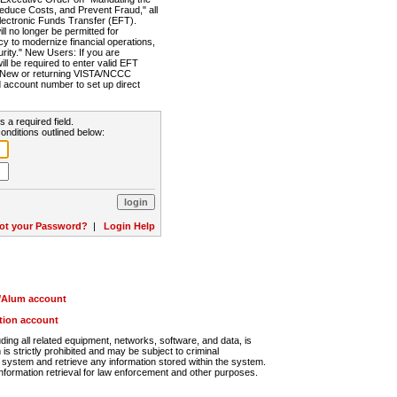
Reduce Costs, and Prevent Fraud," all
lectronic Funds Transfer (EFT).
 no longer be permitted for
cy to modernize financial operations,
rity." New Users: If you are
will be required to enter valid EFT
n. New or returning VISTA/NCCC
d account number to set up direct
s a required field.
onditions outlined below:
ot your Password?
|
Login Help
r/Alum account
ution account
ng all related equipment, networks, software, and data, is
s strictly prohibited and may be subject to criminal
system and retrieve any information stored within the system.
nformation retrieval for law enforcement and other purposes.