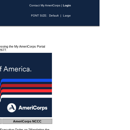
Contact My AmeriCorps
|
Login
FONT SIZE:
Default
|
Large
essing the My AmeriCorps Portal
2677.
AmeriCorps NCCC
 Executive Order on "Mandating the