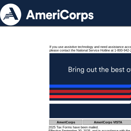
If you use assistive technology and need assistance acc
please contact the National Service Hotline at 1-800-942-
AmeriCorps
AmeriCorps VISTA
2025 Tax Forms have been mailed.
Effective September 30, 2025, and in accordance with the