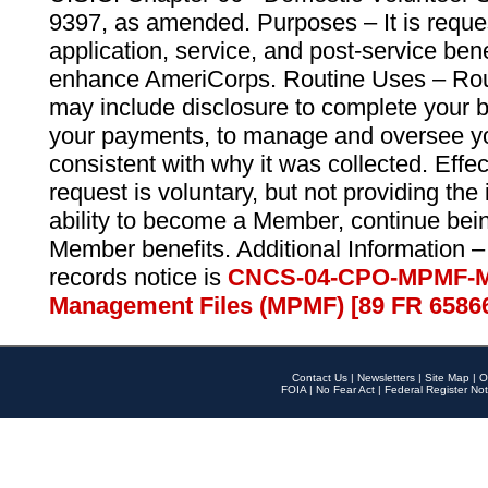
9397, as amended. Purposes – It is reque
application, service, and post-service ben
enhance AmeriCorps. Routine Uses – Routi
may include disclosure to complete your 
your payments, to manage and oversee yo
consistent with why it was collected. Effe
request is voluntary, but not providing the
ability to become a Member, continue bei
Member benefits. Additional Information –
records notice is
CNCS-04-CPO-MPMF-M
Management Files (MPMF) [89 FR 6586
Contact Us
|
Newsletters
|
Site Map
|
O
FOIA
|
No Fear Act
|
Federal Register Not