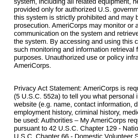
system, including all related equipment, n
provided only for authorized U.S. govern
this system is strictly prohibited and may 
prosecution. AmeriCorps may monitor or au
communication on the system and retrieve
the system. By accessing and using this 
such monitoring and information retrieval
purposes. Unauthorized use or policy infr
AmeriCorps.
Privacy Act Statement: AmeriCorps is requ
(5 U.S.C. 552a) to tell you what personal i
website (e.g. name, contact information,
employment history, criminal history, medic
be used: Authorities – My AmeriCorps req
pursuant to 42 U.S.C. Chapter 129 - Nati
U.S.C. Chapter 66 - Domestic Volunteer 