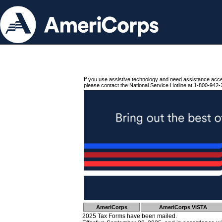
If you use assistive technology and need assistance acc
please contact the National Service Hotline at 1-800-942-
AmeriCorps
AmeriCorps VISTA
2025 Tax Forms have been mailed.