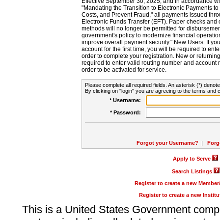
Effective September 30, 2025, and in accordance wi
"Mandating the Transition to Electronic Payments to
Costs, and Prevent Fraud," all payments issued thr
Electronic Funds Transfer (EFT). Paper checks and
methods will no longer be permitted for disbursement
government's policy to modernize financial operation
improve overall payment security." New Users: If you a
account for the first time, you will be required to en
order to complete your registration. New or return
required to enter valid routing number and account n
order to be activated for service.
Please complete all required fields. An asterisk (*) denote
By clicking on "login" you are agreeing to the terms and c
* Username:
* Password:
Forgot your Username?
|
Forg
Apply to Serve
Search Listings
Register to create a new Membe
Register to create a new Instit
This is a United States Government comp