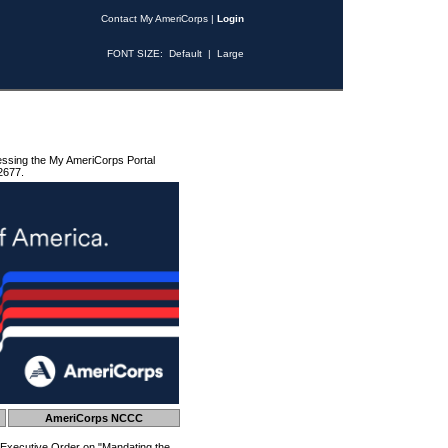
Contact My AmeriCorps
|
Login
FONT SIZE:
Default
|
Large
essing the My AmeriCorps Portal
2677.
AmeriCorps NCCC
 Executive Order on "Mandating the