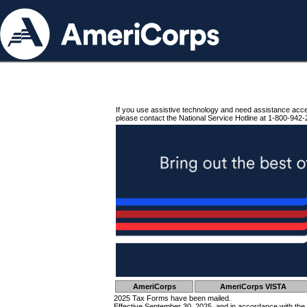
If you use assistive technology and need assistance acc
please contact the National Service Hotline at 1-800-942-
AmeriCorps
AmeriCorps VISTA
2025 Tax Forms have been mailed.
Effective September 30, 2025, and in accordance with the