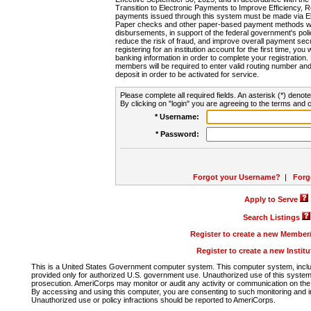
Transition to Electronic Payments to Improve Efficiency, 
payments issued through this system must be made via E
Paper checks and other paper-based payment methods will
disbursements, in support of the federal government's poli
reduce the risk of fraud, and improve overall payment secu
registering for an institution account for the first time, you 
banking information in order to complete your registratio
members will be required to enter valid routing number an
deposit in order to be activated for service.
Please complete all required fields. An asterisk (*) denote
By clicking on "login" you are agreeing to the terms and c
* Username:
* Password:
Forgot your Username?
|
Forg
Apply to Serve
Search Listings
Register to create a new Membe
Register to create a new Instit
This is a United States Government computer system. This computer system, includi
provided only for authorized U.S. government use. Unauthorized use of this system i
prosecution. AmeriCorps may monitor or audit any activity or communication on the 
By accessing and using this computer, you are consenting to such monitoring and i
Unauthorized use or policy infractions should be reported to AmeriCorps.