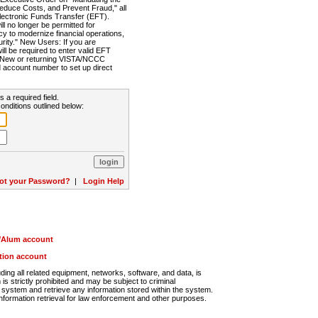
Reduce Costs, and Prevent Fraud," all
lectronic Funds Transfer (EFT).
 no longer be permitted for
cy to modernize financial operations,
rity." New Users: If you are
will be required to enter valid EFT
n. New or returning VISTA/NCCC
d account number to set up direct
s a required field.
onditions outlined below:
ot your Password?
|
Login Help
r/Alum account
ution account
ng all related equipment, networks, software, and data, is
s strictly prohibited and may be subject to criminal
system and retrieve any information stored within the system.
nformation retrieval for law enforcement and other purposes.