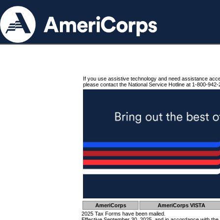
If you use assistive technology and need assistance acc
please contact the National Service Hotline at 1-800-942-
AmeriCorps
AmeriCorps VISTA
2025 Tax Forms have been mailed.
Effective September 30, 2025, and in accordance with the