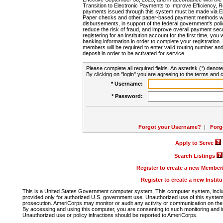
Transition to Electronic Payments to Improve Efficiency, 
payments issued through this system must be made via E
Paper checks and other paper-based payment methods will
disbursements, in support of the federal government's poli
reduce the risk of fraud, and improve overall payment secu
registering for an institution account for the first time, you 
banking information in order to complete your registratio
members will be required to enter valid routing number an
deposit in order to be activated for service.
Please complete all required fields. An asterisk (*) denote
By clicking on "login" you are agreeing to the terms and c
* Username:
* Password:
Forgot your Username?
|
Forg
Apply to Serve
Search Listings
Register to create a new Membe
Register to create a new Instit
This is a United States Government computer system. This computer system, includi
provided only for authorized U.S. government use. Unauthorized use of this system i
prosecution. AmeriCorps may monitor or audit any activity or communication on the 
By accessing and using this computer, you are consenting to such monitoring and i
Unauthorized use or policy infractions should be reported to AmeriCorps.