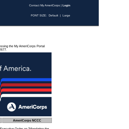
Contact My AmeriCorps
|
Login
FONT SIZE:
Default
|
Large
essing the My AmeriCorps Portal
2677.
AmeriCorps NCCC
 Executive Order on "Mandating the