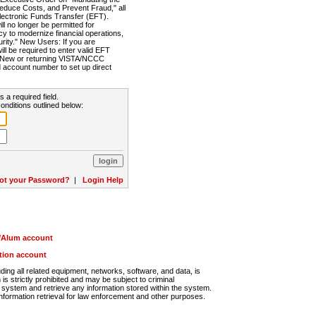
Reduce Costs, and Prevent Fraud," all
lectronic Funds Transfer (EFT).
 no longer be permitted for
cy to modernize financial operations,
rity." New Users: If you are
will be required to enter valid EFT
n. New or returning VISTA/NCCC
d account number to set up direct
s a required field.
onditions outlined below:
ot your Password?
|
Login Help
r/Alum account
ution account
ng all related equipment, networks, software, and data, is
s strictly prohibited and may be subject to criminal
system and retrieve any information stored within the system.
nformation retrieval for law enforcement and other purposes.