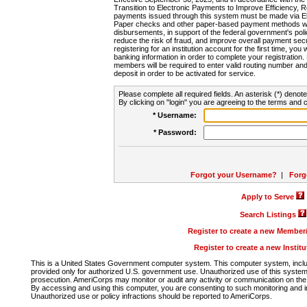
Transition to Electronic Payments to Improve Efficiency, 
payments issued through this system must be made via E
Paper checks and other paper-based payment methods will
disbursements, in support of the federal government's poli
reduce the risk of fraud, and improve overall payment secu
registering for an institution account for the first time, you 
banking information in order to complete your registratio
members will be required to enter valid routing number an
deposit in order to be activated for service.
Please complete all required fields. An asterisk (*) denote
By clicking on "login" you are agreeing to the terms and c
* Username:
* Password:
Forgot your Username?
|
Forg
Apply to Serve
Search Listings
Register to create a new Membe
Register to create a new Instit
This is a United States Government computer system. This computer system, includi
provided only for authorized U.S. government use. Unauthorized use of this system i
prosecution. AmeriCorps may monitor or audit any activity or communication on the 
By accessing and using this computer, you are consenting to such monitoring and i
Unauthorized use or policy infractions should be reported to AmeriCorps.