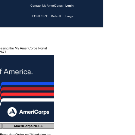
Contact My AmeriCorps
|
Login
FONT SIZE:
Default
|
Large
essing the My AmeriCorps Portal
2677.
AmeriCorps NCCC
 Executive Order on "Mandating the