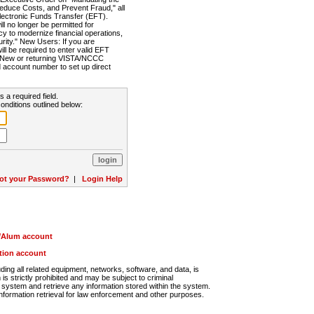
Reduce Costs, and Prevent Fraud," all
lectronic Funds Transfer (EFT).
 no longer be permitted for
cy to modernize financial operations,
rity." New Users: If you are
will be required to enter valid EFT
n. New or returning VISTA/NCCC
d account number to set up direct
s a required field.
onditions outlined below:
ot your Password?
|
Login Help
r/Alum account
ution account
ng all related equipment, networks, software, and data, is
s strictly prohibited and may be subject to criminal
system and retrieve any information stored within the system.
nformation retrieval for law enforcement and other purposes.