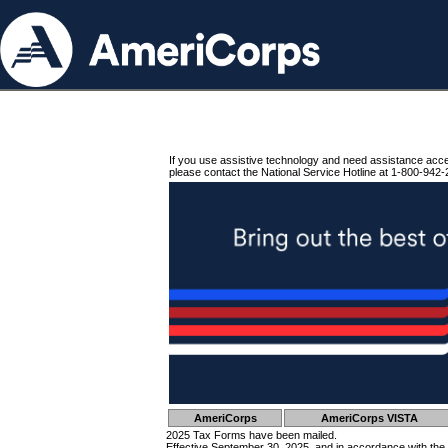
If you use assistive technology and need assistance acc
please contact the National Service Hotline at 1-800-942-
AmeriCorps
AmeriCorps VISTA
2025 Tax Forms have been mailed.
Effective September 30, 2025, and in accordance with the