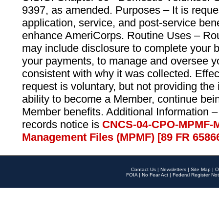
9397, as amended. Purposes – It is reque
application, service, and post-service ben
enhance AmeriCorps. Routine Uses – Routi
may include disclosure to complete your 
your payments, to manage and oversee yo
consistent with why it was collected. Effe
request is voluntary, but not providing the
ability to become a Member, continue bei
Member benefits. Additional Information –
records notice is
CNCS-04-CPO-MPMF-M
Management Files (MPMF) [89 FR 6586
Contact Us
|
Newsletters
|
Site Map
|
O
FOIA
|
No Fear Act
|
Federal Register Not