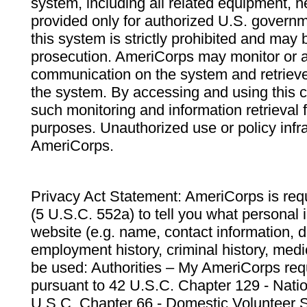
system, including all related equipment, n
provided only for authorized U.S. govern
this system is strictly prohibited and may 
prosecution. AmeriCorps may monitor or au
communication on the system and retrieve
the system. By accessing and using this 
such monitoring and information retrieval
purposes. Unauthorized use or policy infr
AmeriCorps.
Privacy Act Statement: AmeriCorps is requ
(5 U.S.C. 552a) to tell you what personal i
website (e.g. name, contact information,
employment history, criminal history, medic
be used: Authorities – My AmeriCorps req
pursuant to 42 U.S.C. Chapter 129 - Nati
U.S.C. Chapter 66 - Domestic Volunteer 