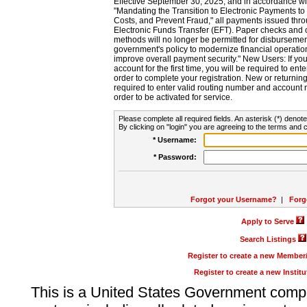
Effective September 30, 2025, and in accordance wi
"Mandating the Transition to Electronic Payments to
Costs, and Prevent Fraud," all payments issued thr
Electronic Funds Transfer (EFT). Paper checks and
methods will no longer be permitted for disbursement
government's policy to modernize financial operation
improve overall payment security." New Users: If you a
account for the first time, you will be required to en
order to complete your registration. New or return
required to enter valid routing number and account n
order to be activated for service.
Please complete all required fields. An asterisk (*) denote
By clicking on "login" you are agreeing to the terms and c
* Username:
* Password:
Forgot your Username?
|
Forg
Apply to Serve
Search Listings
Register to create a new Membe
Register to create a new Instit
This is a United States Government comp