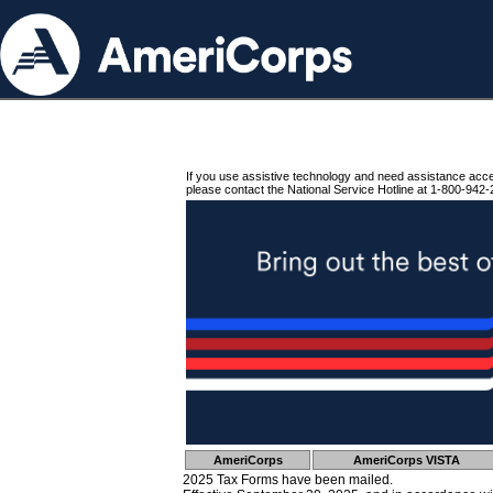
If you use assistive technology and need assistance acc
please contact the National Service Hotline at 1-800-942-
AmeriCorps
AmeriCorps VISTA
2025 Tax Forms have been mailed.