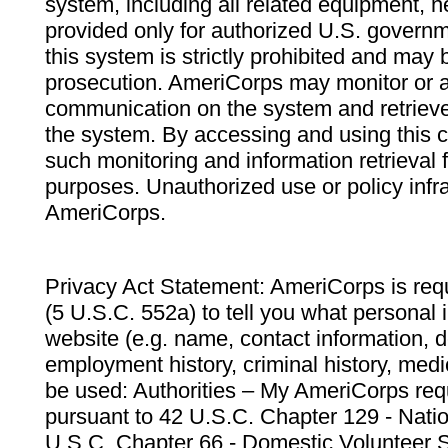
system, including all related equipment, n
provided only for authorized U.S. govern
this system is strictly prohibited and may 
prosecution. AmeriCorps may monitor or au
communication on the system and retrieve
the system. By accessing and using this 
such monitoring and information retrieval
purposes. Unauthorized use or policy infr
AmeriCorps.
Privacy Act Statement: AmeriCorps is requ
(5 U.S.C. 552a) to tell you what personal i
website (e.g. name, contact information,
employment history, criminal history, medic
be used: Authorities – My AmeriCorps req
pursuant to 42 U.S.C. Chapter 129 - Nati
U.S.C. Chapter 66 - Domestic Volunteer 