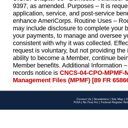
9397, as amended. Purposes – It is reque
application, service, and post-service ben
enhance AmeriCorps. Routine Uses – Routi
may include disclosure to complete your 
your payments, to manage and oversee yo
consistent with why it was collected. Effe
request is voluntary, but not providing the
ability to become a Member, continue bei
Member benefits. Additional Information –
records notice is
CNCS-04-CPO-MPMF-M
Management Files (MPMF) [89 FR 6586
Contact Us
|
Newsletters
|
Site Map
|
O
FOIA
|
No Fear Act
|
Federal Register Not