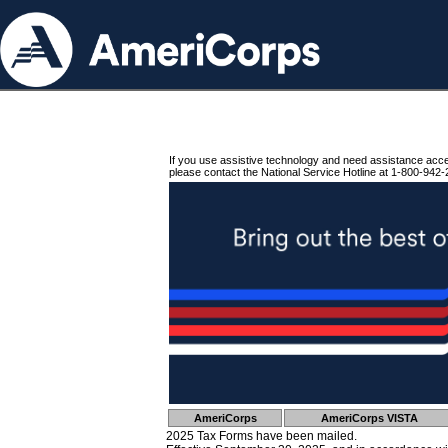
If you use assistive technology and need assistance acc
please contact the National Service Hotline at 1-800-942-
AmeriCorps
AmeriCorps VISTA
2025 Tax Forms have been mailed.