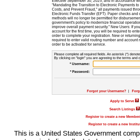
Effective September 30, 2025, and in accordance wi
"Mandating the Transition to Electronic Payments to
Costs, and Prevent Fraud," all payments issued thr
Electronic Funds Transfer (EFT). Paper checks and
methods will no longer be permitted for disbursement
government's policy to modernize financial operation
improve overall payment security." New Users: If you a
account for the first time, you will be required to en
order to complete your registration. New or return
required to enter valid routing number and account n
order to be activated for service.
Please complete all required fields. An asterisk (*) denote
By clicking on "login" you are agreeing to the terms and c
* Username:
* Password:
Forgot your Username?
|
Forg
Apply to Serve
Search Listings
Register to create a new Membe
Register to create a new Instit
This is a United States Government comp