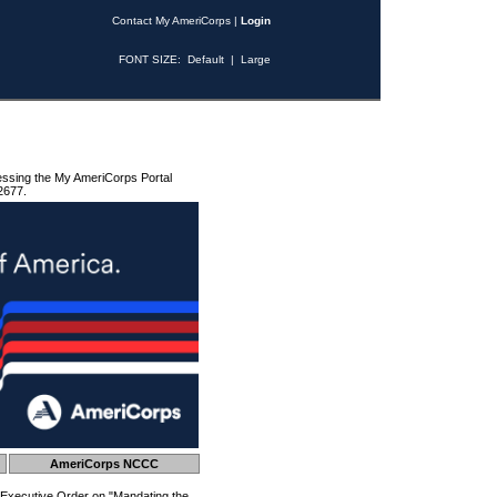
Contact My AmeriCorps
|
Login
FONT SIZE:
Default
|
Large
essing the My AmeriCorps Portal
2677.
AmeriCorps NCCC
 Executive Order on "Mandating the