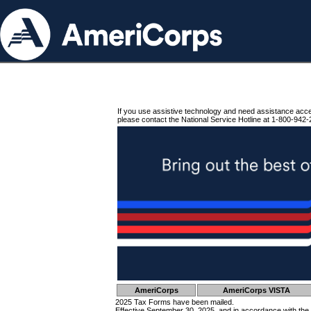
If you use assistive technology and need assistance acc
please contact the National Service Hotline at 1-800-942-
AmeriCorps
AmeriCorps VISTA
2025 Tax Forms have been mailed.
Effective September 30, 2025, and in accordance with the