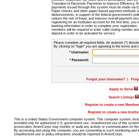
Transition to Electronic Payments to Improve Efficiency, 
payments issued through this system must be made via E
Paper checks and other paper-based payment methods will
disbursements, in support of the federal government's poli
reduce the risk of fraud, and improve overall payment secu
registering for an institution account for the first time, you 
banking information in order to complete your registratio
members will be required to enter valid routing number an
deposit in order to be activated for service.
Please complete all required fields. An asterisk (*) denote
By clicking on "login" you are agreeing to the terms and c
* Username:
* Password:
Forgot your Username?
|
Forg
Apply to Serve
Search Listings
Register to create a new Membe
Register to create a new Instit
This is a United States Government computer system. This computer system, includi
provided only for authorized U.S. government use. Unauthorized use of this system i
prosecution. AmeriCorps may monitor or audit any activity or communication on the 
By accessing and using this computer, you are consenting to such monitoring and i
Unauthorized use or policy infractions should be reported to AmeriCorps.