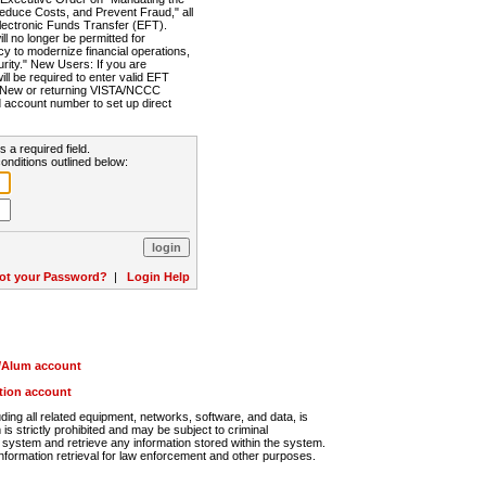
Reduce Costs, and Prevent Fraud," all
lectronic Funds Transfer (EFT).
 no longer be permitted for
cy to modernize financial operations,
rity." New Users: If you are
will be required to enter valid EFT
n. New or returning VISTA/NCCC
d account number to set up direct
s a required field.
onditions outlined below:
ot your Password?
|
Login Help
r/Alum account
ution account
ng all related equipment, networks, software, and data, is
s strictly prohibited and may be subject to criminal
system and retrieve any information stored within the system.
nformation retrieval for law enforcement and other purposes.