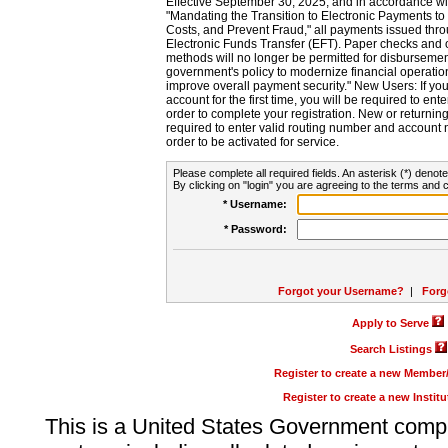
Effective September 30, 2025, and in accordance wi
"Mandating the Transition to Electronic Payments to
Costs, and Prevent Fraud," all payments issued thr
Electronic Funds Transfer (EFT). Paper checks and
methods will no longer be permitted for disbursement
government's policy to modernize financial operation
improve overall payment security." New Users: If you a
account for the first time, you will be required to en
order to complete your registration. New or return
required to enter valid routing number and account n
order to be activated for service.
Please complete all required fields. An asterisk (*) denote
By clicking on "login" you are agreeing to the terms and c
* Username:
* Password:
Forgot your Username?
|
Forg
Apply to Serve
Search Listings
Register to create a new Membe
Register to create a new Instit
This is a United States Government comp