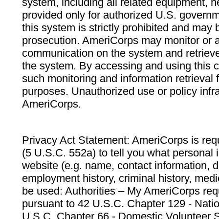
system, including all related equipment, n
provided only for authorized U.S. govern
this system is strictly prohibited and may 
prosecution. AmeriCorps may monitor or au
communication on the system and retrieve
the system. By accessing and using this 
such monitoring and information retrieval
purposes. Unauthorized use or policy infr
AmeriCorps.
Privacy Act Statement: AmeriCorps is requ
(5 U.S.C. 552a) to tell you what personal i
website (e.g. name, contact information,
employment history, criminal history, medic
be used: Authorities – My AmeriCorps req
pursuant to 42 U.S.C. Chapter 129 - Nati
U.S.C. Chapter 66 - Domestic Volunteer 