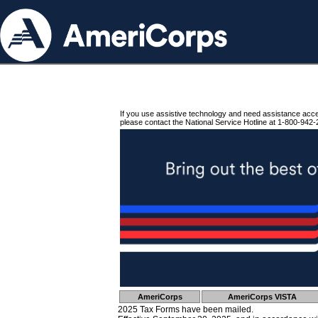
If you use assistive technology and need assistance acc
please contact the National Service Hotline at 1-800-942-
AmeriCorps
AmeriCorps VISTA
2025 Tax Forms have been mailed.