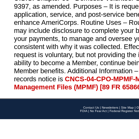
9397, as amended. Purposes – It is reque
application, service, and post-service ben
enhance AmeriCorps. Routine Uses – Routi
may include disclosure to complete your 
your payments, to manage and oversee yo
consistent with why it was collected. Effe
request is voluntary, but not providing the
ability to become a Member, continue bei
Member benefits. Additional Information –
records notice is
CNCS-04-CPO-MPMF-M
Management Files (MPMF) [89 FR 6586
Contact Us
|
Newsletters
|
Site Map
|
O
FOIA
|
No Fear Act
|
Federal Register Not