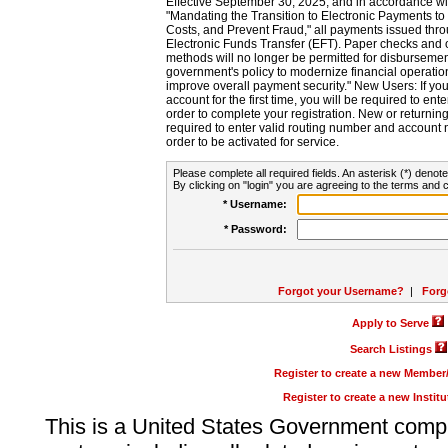
Effective September 30, 2025, and in accordance wi
"Mandating the Transition to Electronic Payments to
Costs, and Prevent Fraud," all payments issued thr
Electronic Funds Transfer (EFT). Paper checks and
methods will no longer be permitted for disbursement
government's policy to modernize financial operation
improve overall payment security." New Users: If you a
account for the first time, you will be required to en
order to complete your registration. New or return
required to enter valid routing number and account n
order to be activated for service.
Please complete all required fields. An asterisk (*) denote
By clicking on "login" you are agreeing to the terms and c
* Username:
* Password:
Forgot your Username?
|
Forg
Apply to Serve
Search Listings
Register to create a new Membe
Register to create a new Instit
This is a United States Government comp