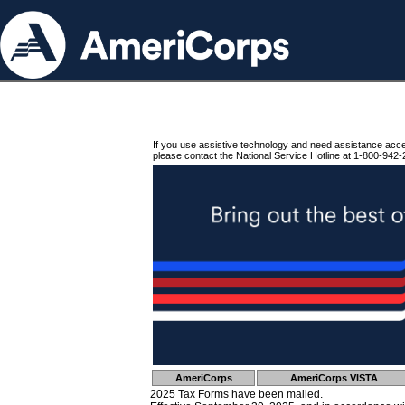
If you use assistive technology and need assistance acc
please contact the National Service Hotline at 1-800-942-
AmeriCorps
AmeriCorps VISTA
2025 Tax Forms have been mailed.