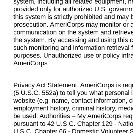
system, including all related equipment, n
provided only for authorized U.S. govern
this system is strictly prohibited and may 
prosecution. AmeriCorps may monitor or au
communication on the system and retrieve
the system. By accessing and using this 
such monitoring and information retrieval
purposes. Unauthorized use or policy infr
AmeriCorps.
Privacy Act Statement: AmeriCorps is requ
(5 U.S.C. 552a) to tell you what personal i
website (e.g. name, contact information,
employment history, criminal history, medic
be used: Authorities – My AmeriCorps req
pursuant to 42 U.S.C. Chapter 129 - Nati
U.S.C. Chapter 66 - Domestic Volunteer 