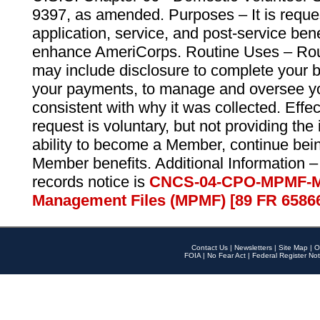
9397, as amended. Purposes – It is reque
application, service, and post-service ben
enhance AmeriCorps. Routine Uses – Routi
may include disclosure to complete your 
your payments, to manage and oversee yo
consistent with why it was collected. Effe
request is voluntary, but not providing the
ability to become a Member, continue bei
Member benefits. Additional Information –
records notice is
CNCS-04-CPO-MPMF-M
Management Files (MPMF) [89 FR 6586
Contact Us
|
Newsletters
|
Site Map
|
O
FOIA
|
No Fear Act
|
Federal Register Not