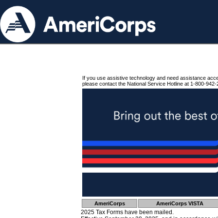
If you use assistive technology and need assistance acc
please contact the National Service Hotline at 1-800-942-
AmeriCorps
AmeriCorps VISTA
2025 Tax Forms have been mailed.