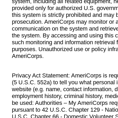
system, including all related equipment, n
provided only for authorized U.S. govern
this system is strictly prohibited and may 
prosecution. AmeriCorps may monitor or au
communication on the system and retrieve
the system. By accessing and using this 
such monitoring and information retrieval
purposes. Unauthorized use or policy infr
AmeriCorps.
Privacy Act Statement: AmeriCorps is requ
(5 U.S.C. 552a) to tell you what personal i
website (e.g. name, contact information,
employment history, criminal history, medic
be used: Authorities – My AmeriCorps req
pursuant to 42 U.S.C. Chapter 129 - Nati
U.S.C. Chapter 66 - Domestic Volunteer 