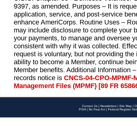
9397, as amended. Purposes – It is reque
application, service, and post-service ben
enhance AmeriCorps. Routine Uses – Routi
may include disclosure to complete your 
your payments, to manage and oversee yo
consistent with why it was collected. Effe
request is voluntary, but not providing the
ability to become a Member, continue bei
Member benefits. Additional Information –
records notice is
CNCS-04-CPO-MPMF-M
Management Files (MPMF) [89 FR 6586
Contact Us
|
Newsletters
|
Site Map
|
O
FOIA
|
No Fear Act
|
Federal Register Not