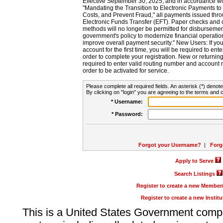
Effective September 30, 2025, and in accordance wi
"Mandating the Transition to Electronic Payments to
Costs, and Prevent Fraud," all payments issued thr
Electronic Funds Transfer (EFT). Paper checks and
methods will no longer be permitted for disbursement
government's policy to modernize financial operation
improve overall payment security." New Users: If you a
account for the first time, you will be required to en
order to complete your registration. New or return
required to enter valid routing number and account n
order to be activated for service.
Please complete all required fields. An asterisk (*) denote
By clicking on "login" you are agreeing to the terms and c
* Username:
* Password:
Forgot your Username?
|
Forg
Apply to Serve
Search Listings
Register to create a new Membe
Register to create a new Instit
This is a United States Government comp