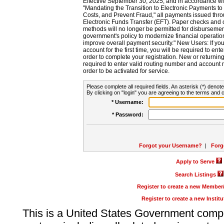
Effective September 30, 2025, and in accordance wi
"Mandating the Transition to Electronic Payments to
Costs, and Prevent Fraud," all payments issued thr
Electronic Funds Transfer (EFT). Paper checks and
methods will no longer be permitted for disbursement
government's policy to modernize financial operation
improve overall payment security." New Users: If you a
account for the first time, you will be required to en
order to complete your registration. New or return
required to enter valid routing number and account n
order to be activated for service.
Please complete all required fields. An asterisk (*) denote
By clicking on "login" you are agreeing to the terms and c
* Username:
* Password:
Forgot your Username?
|
Forg
Apply to Serve
Search Listings
Register to create a new Membe
Register to create a new Instit
This is a United States Government comp