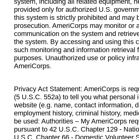
system, including all related equipment, n
provided only for authorized U.S. govern
this system is strictly prohibited and may 
prosecution. AmeriCorps may monitor or au
communication on the system and retrieve
the system. By accessing and using this 
such monitoring and information retrieval
purposes. Unauthorized use or policy infr
AmeriCorps.
Privacy Act Statement: AmeriCorps is requ
(5 U.S.C. 552a) to tell you what personal i
website (e.g. name, contact information,
employment history, criminal history, medic
be used: Authorities – My AmeriCorps req
pursuant to 42 U.S.C. Chapter 129 - Nati
U.S.C. Chapter 66 - Domestic Volunteer 