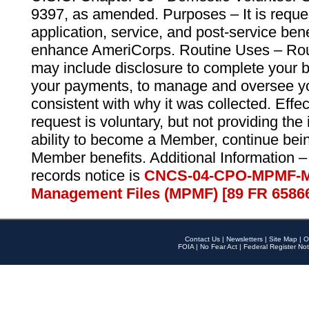
9397, as amended. Purposes – It is reque
application, service, and post-service ben
enhance AmeriCorps. Routine Uses – Routi
may include disclosure to complete your 
your payments, to manage and oversee yo
consistent with why it was collected. Effe
request is voluntary, but not providing the
ability to become a Member, continue bei
Member benefits. Additional Information –
records notice is
CNCS-04-CPO-MPMF-M
Management Files (MPMF) [89 FR 6586
Contact Us
|
Newsletters
|
Site Map
|
O
FOIA
|
No Fear Act
|
Federal Register Not