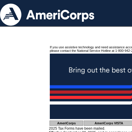
If you use assistive technology and need assistance acc
please contact the National Service Hotline at 1-800-942-
AmeriCorps
AmeriCorps VISTA
2025 Tax Forms have been mailed.