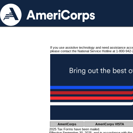
If you use assistive technology and need assistance acc
please contact the National Service Hotline at 1-800-942-
AmeriCorps
AmeriCorps VISTA
2025 Tax Forms have been mailed.
Effective September 30, 2025, and in accordance with the