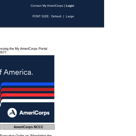
Contact My AmeriCorps
|
Login
FONT SIZE:
Default
|
Large
essing the My AmeriCorps Portal
2677.
AmeriCorps NCCC
 Executive Order on "Mandating the