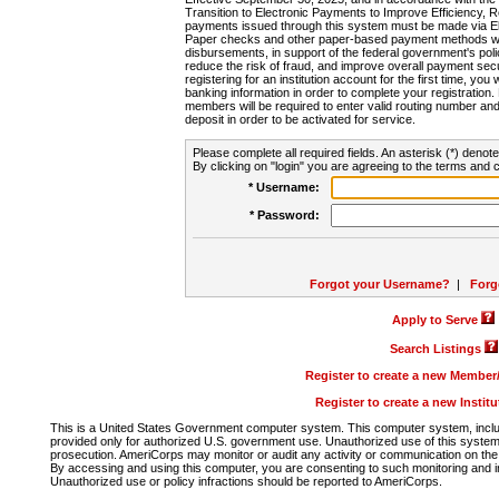
Transition to Electronic Payments to Improve Efficiency, 
payments issued through this system must be made via E
Paper checks and other paper-based payment methods will
disbursements, in support of the federal government's poli
reduce the risk of fraud, and improve overall payment secu
registering for an institution account for the first time, you 
banking information in order to complete your registratio
members will be required to enter valid routing number an
deposit in order to be activated for service.
Please complete all required fields. An asterisk (*) denote
By clicking on "login" you are agreeing to the terms and c
* Username:
* Password:
Forgot your Username?
|
Forg
Apply to Serve
Search Listings
Register to create a new Membe
Register to create a new Instit
This is a United States Government computer system. This computer system, includi
provided only for authorized U.S. government use. Unauthorized use of this system i
prosecution. AmeriCorps may monitor or audit any activity or communication on the 
By accessing and using this computer, you are consenting to such monitoring and i
Unauthorized use or policy infractions should be reported to AmeriCorps.