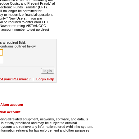
Reduce Costs, and Prevent Fraud," all
lectronic Funds Transfer (EFT).
 no longer be permitted for
cy to modernize financial operations,
rity." New Users: If you are
will be required to enter valid EFT
n. New or returning VISTA/NCCC
d account number to set up direct
s a required field.
onditions outlined below:
ot your Password?
|
Login Help
r/Alum account
ution account
ng all related equipment, networks, software, and data, is
s strictly prohibited and may be subject to criminal
system and retrieve any information stored within the system.
nformation retrieval for law enforcement and other purposes.