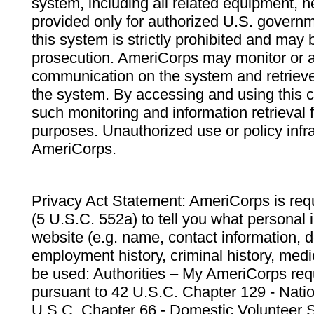
system, including all related equipment, n
provided only for authorized U.S. govern
this system is strictly prohibited and may 
prosecution. AmeriCorps may monitor or au
communication on the system and retrieve
the system. By accessing and using this 
such monitoring and information retrieval
purposes. Unauthorized use or policy infr
AmeriCorps.
Privacy Act Statement: AmeriCorps is requ
(5 U.S.C. 552a) to tell you what personal i
website (e.g. name, contact information,
employment history, criminal history, medic
be used: Authorities – My AmeriCorps req
pursuant to 42 U.S.C. Chapter 129 - Nati
U.S.C. Chapter 66 - Domestic Volunteer 