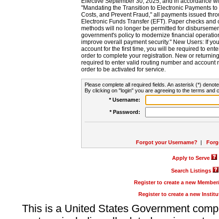
Effective September 30, 2025, and in accordance wi
"Mandating the Transition to Electronic Payments to
Costs, and Prevent Fraud," all payments issued thr
Electronic Funds Transfer (EFT). Paper checks and
methods will no longer be permitted for disbursement
government's policy to modernize financial operation
improve overall payment security." New Users: If you a
account for the first time, you will be required to en
order to complete your registration. New or return
required to enter valid routing number and account n
order to be activated for service.
Please complete all required fields. An asterisk (*) denote
By clicking on "login" you are agreeing to the terms and c
* Username:
* Password:
Forgot your Username?
|
Forg
Apply to Serve
Search Listings
Register to create a new Membe
Register to create a new Instit
This is a United States Government comp