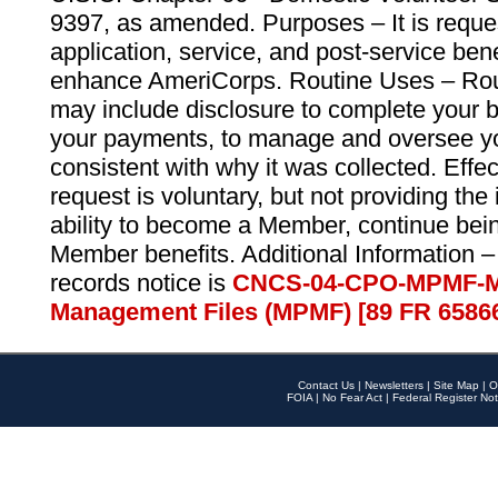
9397, as amended. Purposes – It is reque
application, service, and post-service ben
enhance AmeriCorps. Routine Uses – Routi
may include disclosure to complete your 
your payments, to manage and oversee yo
consistent with why it was collected. Effe
request is voluntary, but not providing the
ability to become a Member, continue bei
Member benefits. Additional Information –
records notice is
CNCS-04-CPO-MPMF-M
Management Files (MPMF) [89 FR 6586
Contact Us
|
Newsletters
|
Site Map
|
O
FOIA
|
No Fear Act
|
Federal Register Not