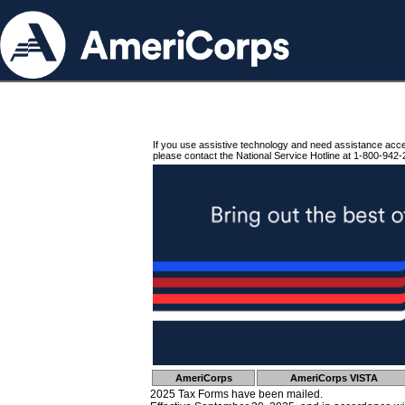
If you use assistive technology and need assistance acc
please contact the National Service Hotline at 1-800-942-
AmeriCorps
AmeriCorps VISTA
2025 Tax Forms have been mailed.