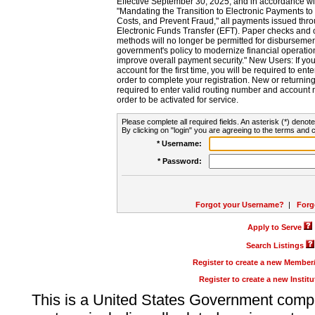
Effective September 30, 2025, and in accordance wi
"Mandating the Transition to Electronic Payments to
Costs, and Prevent Fraud," all payments issued thr
Electronic Funds Transfer (EFT). Paper checks and
methods will no longer be permitted for disbursement
government's policy to modernize financial operation
improve overall payment security." New Users: If you a
account for the first time, you will be required to en
order to complete your registration. New or return
required to enter valid routing number and account n
order to be activated for service.
Please complete all required fields. An asterisk (*) denote
By clicking on "login" you are agreeing to the terms and c
* Username:
* Password:
Forgot your Username?
|
Forg
Apply to Serve
Search Listings
Register to create a new Membe
Register to create a new Instit
This is a United States Government comp