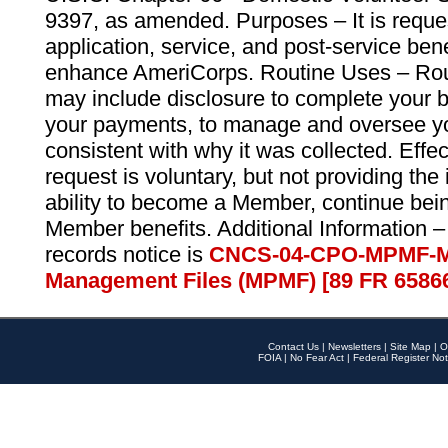
9397, as amended. Purposes – It is reque
application, service, and post-service ben
enhance AmeriCorps. Routine Uses – Routi
may include disclosure to complete your 
your payments, to manage and oversee yo
consistent with why it was collected. Effe
request is voluntary, but not providing the
ability to become a Member, continue bei
Member benefits. Additional Information –
records notice is
CNCS-04-CPO-MPMF-M
Management Files (MPMF) [89 FR 6586
Contact Us
|
Newsletters
|
Site Map
|
O
FOIA
|
No Fear Act
|
Federal Register Not