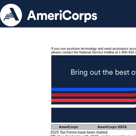
If you use assistive technology and need assistance acc
please contact the National Service Hotline at 1-800-942-
AmeriCorps
AmeriCorps VISTA
2025 Tax Forms have been mailed.