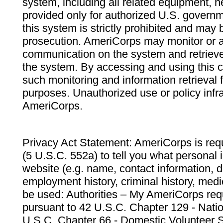
system, including all related equipment, n
provided only for authorized U.S. govern
this system is strictly prohibited and may 
prosecution. AmeriCorps may monitor or au
communication on the system and retrieve
the system. By accessing and using this 
such monitoring and information retrieval
purposes. Unauthorized use or policy infr
AmeriCorps.
Privacy Act Statement: AmeriCorps is requ
(5 U.S.C. 552a) to tell you what personal i
website (e.g. name, contact information,
employment history, criminal history, medic
be used: Authorities – My AmeriCorps req
pursuant to 42 U.S.C. Chapter 129 - Nati
U.S.C. Chapter 66 - Domestic Volunteer 