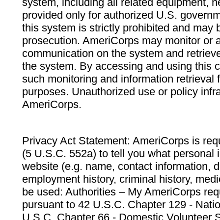
system, including all related equipment, n
provided only for authorized U.S. govern
this system is strictly prohibited and may 
prosecution. AmeriCorps may monitor or au
communication on the system and retrieve
the system. By accessing and using this 
such monitoring and information retrieval
purposes. Unauthorized use or policy infr
AmeriCorps.
Privacy Act Statement: AmeriCorps is requ
(5 U.S.C. 552a) to tell you what personal i
website (e.g. name, contact information,
employment history, criminal history, medic
be used: Authorities – My AmeriCorps req
pursuant to 42 U.S.C. Chapter 129 - Nati
U.S.C. Chapter 66 - Domestic Volunteer 