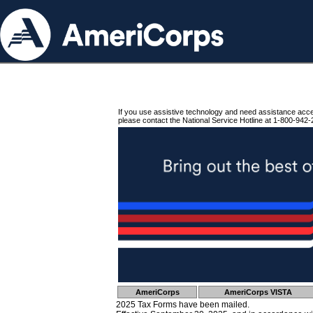
If you use assistive technology and need assistance acc
please contact the National Service Hotline at 1-800-942-
AmeriCorps
AmeriCorps VISTA
2025 Tax Forms have been mailed.