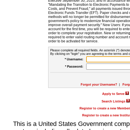
Effective September 30, 2025, and in accordance wi
"Mandating the Transition to Electronic Payments to
Costs, and Prevent Fraud," all payments issued thr
Electronic Funds Transfer (EFT). Paper checks and
methods will no longer be permitted for disbursement
government's policy to modernize financial operation
improve overall payment security." New Users: If you a
account for the first time, you will be required to en
order to complete your registration. New or return
required to enter valid routing number and account n
order to be activated for service.
Please complete all required fields. An asterisk (*) denote
By clicking on "login" you are agreeing to the terms and c
* Username:
* Password:
Forgot your Username?
|
Forg
Apply to Serve
Search Listings
Register to create a new Membe
Register to create a new Instit
This is a United States Government comp