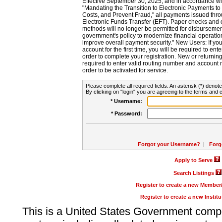
Effective September 30, 2025, and in accordance wi
"Mandating the Transition to Electronic Payments to
Costs, and Prevent Fraud," all payments issued thr
Electronic Funds Transfer (EFT). Paper checks and
methods will no longer be permitted for disbursement
government's policy to modernize financial operation
improve overall payment security." New Users: If you a
account for the first time, you will be required to en
order to complete your registration. New or return
required to enter valid routing number and account n
order to be activated for service.
Please complete all required fields. An asterisk (*) denote
By clicking on "login" you are agreeing to the terms and c
* Username:
* Password:
Forgot your Username?
|
Forg
Apply to Serve
Search Listings
Register to create a new Membe
Register to create a new Instit
This is a United States Government comp