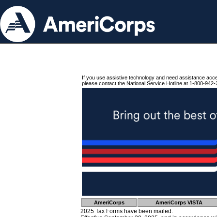
If you use assistive technology and need assistance acc
please contact the National Service Hotline at 1-800-942-
AmeriCorps
AmeriCorps VISTA
2025 Tax Forms have been mailed.