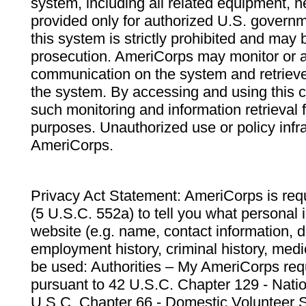
system, including all related equipment, n
provided only for authorized U.S. govern
this system is strictly prohibited and may 
prosecution. AmeriCorps may monitor or au
communication on the system and retrieve
the system. By accessing and using this 
such monitoring and information retrieval
purposes. Unauthorized use or policy infr
AmeriCorps.
Privacy Act Statement: AmeriCorps is requ
(5 U.S.C. 552a) to tell you what personal i
website (e.g. name, contact information,
employment history, criminal history, medic
be used: Authorities – My AmeriCorps req
pursuant to 42 U.S.C. Chapter 129 - Nati
U.S.C. Chapter 66 - Domestic Volunteer 