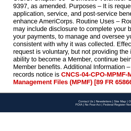
9397, as amended. Purposes – It is reque
application, service, and post-service ben
enhance AmeriCorps. Routine Uses – Routi
may include disclosure to complete your 
your payments, to manage and oversee yo
consistent with why it was collected. Effe
request is voluntary, but not providing the
ability to become a Member, continue bei
Member benefits. Additional Information –
records notice is
CNCS-04-CPO-MPMF-M
Management Files (MPMF) [89 FR 6586
Contact Us
|
Newsletters
|
Site Map
|
O
FOIA
|
No Fear Act
|
Federal Register Not