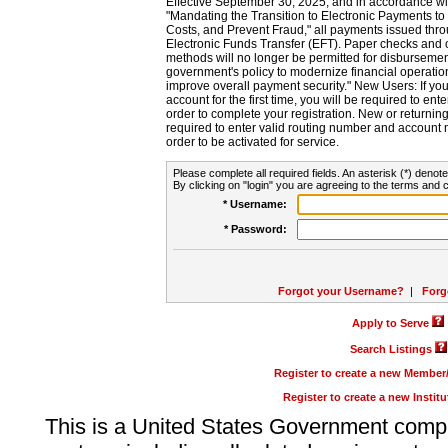
Effective September 30, 2025, and in accordance wi
"Mandating the Transition to Electronic Payments to
Costs, and Prevent Fraud," all payments issued thr
Electronic Funds Transfer (EFT). Paper checks and
methods will no longer be permitted for disbursement
government's policy to modernize financial operation
improve overall payment security." New Users: If you a
account for the first time, you will be required to en
order to complete your registration. New or return
required to enter valid routing number and account n
order to be activated for service.
Please complete all required fields. An asterisk (*) denote
By clicking on "login" you are agreeing to the terms and c
* Username:
* Password:
Forgot your Username?
|
Forg
Apply to Serve
Search Listings
Register to create a new Membe
Register to create a new Instit
This is a United States Government comp