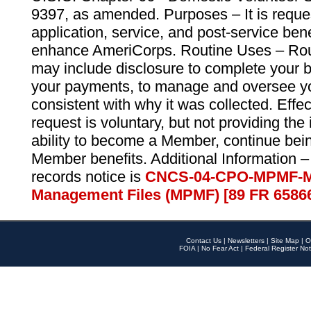
9397, as amended. Purposes – It is reque
application, service, and post-service ben
enhance AmeriCorps. Routine Uses – Routi
may include disclosure to complete your 
your payments, to manage and oversee yo
consistent with why it was collected. Effe
request is voluntary, but not providing the
ability to become a Member, continue bei
Member benefits. Additional Information –
records notice is
CNCS-04-CPO-MPMF-M
Management Files (MPMF) [89 FR 6586
Contact Us
|
Newsletters
|
Site Map
|
O
FOIA
|
No Fear Act
|
Federal Register Not