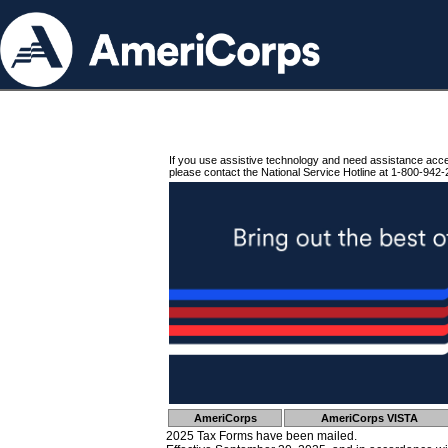
If you use assistive technology and need assistance acc
please contact the National Service Hotline at 1-800-942-
AmeriCorps
AmeriCorps VISTA
2025 Tax Forms have been mailed.