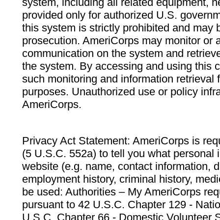
system, including all related equipment, n
provided only for authorized U.S. govern
this system is strictly prohibited and may 
prosecution. AmeriCorps may monitor or au
communication on the system and retrieve
the system. By accessing and using this 
such monitoring and information retrieval
purposes. Unauthorized use or policy infr
AmeriCorps.
Privacy Act Statement: AmeriCorps is requ
(5 U.S.C. 552a) to tell you what personal i
website (e.g. name, contact information,
employment history, criminal history, medic
be used: Authorities – My AmeriCorps req
pursuant to 42 U.S.C. Chapter 129 - Nati
U.S.C. Chapter 66 - Domestic Volunteer 