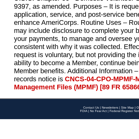
9397, as amended. Purposes – It is reque
application, service, and post-service ben
enhance AmeriCorps. Routine Uses – Routi
may include disclosure to complete your 
your payments, to manage and oversee yo
consistent with why it was collected. Effe
request is voluntary, but not providing the
ability to become a Member, continue bei
Member benefits. Additional Information –
records notice is
CNCS-04-CPO-MPMF-M
Management Files (MPMF) [89 FR 6586
Contact Us
|
Newsletters
|
Site Map
|
O
FOIA
|
No Fear Act
|
Federal Register Not