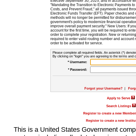
Effective September 30, 2025, and in accordance wi
"Mandating the Transition to Electronic Payments to
Costs, and Prevent Fraud," all payments issued thr
Electronic Funds Transfer (EFT). Paper checks and
methods will no longer be permitted for disbursement
government's policy to modernize financial operation
improve overall payment security." New Users: If you a
account for the first time, you will be required to en
order to complete your registration. New or return
required to enter valid routing number and account n
order to be activated for service.
Please complete all required fields. An asterisk (*) denote
By clicking on "login" you are agreeing to the terms and c
* Username:
* Password:
Forgot your Username?
|
Forg
Apply to Serve
Search Listings
Register to create a new Membe
Register to create a new Instit
This is a United States Government comp