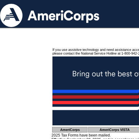
If you use assistive technology and need assistance acc
please contact the National Service Hotline at 1-800-942-
AmeriCorps
AmeriCorps VISTA
2025 Tax Forms have been mailed.