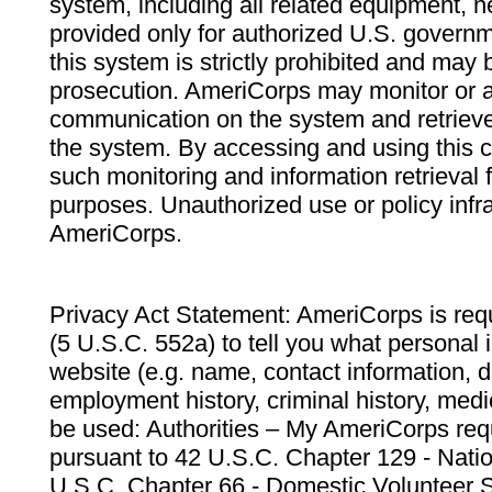
system, including all related equipment, n
provided only for authorized U.S. govern
this system is strictly prohibited and may 
prosecution. AmeriCorps may monitor or au
communication on the system and retrieve
the system. By accessing and using this 
such monitoring and information retrieval
purposes. Unauthorized use or policy infr
AmeriCorps.
Privacy Act Statement: AmeriCorps is requ
(5 U.S.C. 552a) to tell you what personal i
website (e.g. name, contact information,
employment history, criminal history, medic
be used: Authorities – My AmeriCorps req
pursuant to 42 U.S.C. Chapter 129 - Nati
U.S.C. Chapter 66 - Domestic Volunteer 