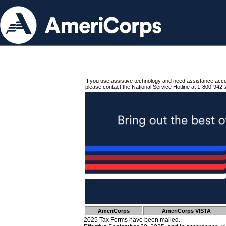
If you use assistive technology and need assistance acc
please contact the National Service Hotline at 1-800-942-
AmeriCorps
AmeriCorps VISTA
2025 Tax Forms have been mailed.