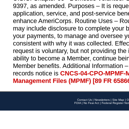
9397, as amended. Purposes – It is reque
application, service, and post-service ben
enhance AmeriCorps. Routine Uses – Routi
may include disclosure to complete your 
your payments, to manage and oversee yo
consistent with why it was collected. Effe
request is voluntary, but not providing the
ability to become a Member, continue bei
Member benefits. Additional Information –
records notice is
CNCS-04-CPO-MPMF-M
Management Files (MPMF) [89 FR 6586
Contact Us
|
Newsletters
|
Site Map
|
O
FOIA
|
No Fear Act
|
Federal Register Not