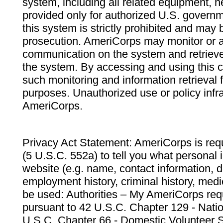
system, including all related equipment, n
provided only for authorized U.S. govern
this system is strictly prohibited and may 
prosecution. AmeriCorps may monitor or au
communication on the system and retrieve
the system. By accessing and using this 
such monitoring and information retrieval
purposes. Unauthorized use or policy infr
AmeriCorps.
Privacy Act Statement: AmeriCorps is requ
(5 U.S.C. 552a) to tell you what personal i
website (e.g. name, contact information,
employment history, criminal history, medic
be used: Authorities – My AmeriCorps req
pursuant to 42 U.S.C. Chapter 129 - Nati
U.S.C. Chapter 66 - Domestic Volunteer 