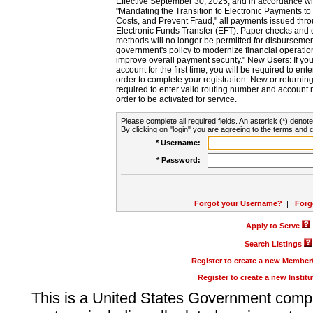
Effective September 30, 2025, and in accordance wi
"Mandating the Transition to Electronic Payments to
Costs, and Prevent Fraud," all payments issued thr
Electronic Funds Transfer (EFT). Paper checks and
methods will no longer be permitted for disbursement
government's policy to modernize financial operation
improve overall payment security." New Users: If you a
account for the first time, you will be required to en
order to complete your registration. New or return
required to enter valid routing number and account n
order to be activated for service.
Please complete all required fields. An asterisk (*) denote
By clicking on "login" you are agreeing to the terms and c
* Username:
* Password:
Forgot your Username?
|
Forg
Apply to Serve
Search Listings
Register to create a new Membe
Register to create a new Instit
This is a United States Government comp