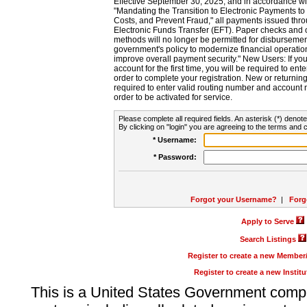
Effective September 30, 2025, and in accordance wi
"Mandating the Transition to Electronic Payments to
Costs, and Prevent Fraud," all payments issued thr
Electronic Funds Transfer (EFT). Paper checks and
methods will no longer be permitted for disbursement
government's policy to modernize financial operation
improve overall payment security." New Users: If you a
account for the first time, you will be required to en
order to complete your registration. New or return
required to enter valid routing number and account n
order to be activated for service.
Please complete all required fields. An asterisk (*) denote
By clicking on "login" you are agreeing to the terms and c
* Username:
* Password:
Forgot your Username?
|
Forg
Apply to Serve
Search Listings
Register to create a new Membe
Register to create a new Instit
This is a United States Government comp