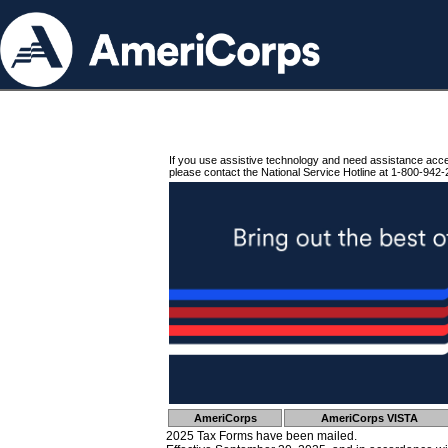
If you use assistive technology and need assistance acc
please contact the National Service Hotline at 1-800-942-
AmeriCorps
AmeriCorps VISTA
2025 Tax Forms have been mailed.