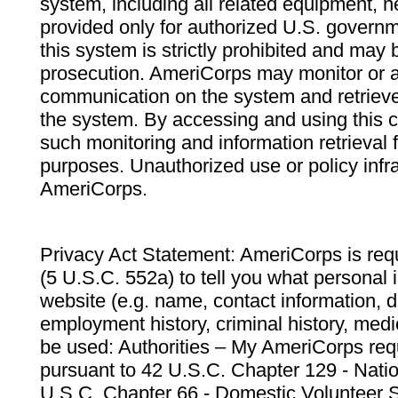
system, including all related equipment, n
provided only for authorized U.S. govern
this system is strictly prohibited and may 
prosecution. AmeriCorps may monitor or au
communication on the system and retrieve
the system. By accessing and using this 
such monitoring and information retrieval
purposes. Unauthorized use or policy infr
AmeriCorps.
Privacy Act Statement: AmeriCorps is requ
(5 U.S.C. 552a) to tell you what personal i
website (e.g. name, contact information,
employment history, criminal history, medic
be used: Authorities – My AmeriCorps req
pursuant to 42 U.S.C. Chapter 129 - Nati
U.S.C. Chapter 66 - Domestic Volunteer 