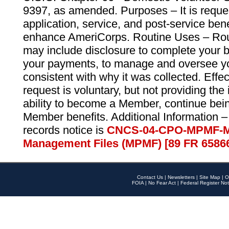
9397, as amended. Purposes – It is reque
application, service, and post-service ben
enhance AmeriCorps. Routine Uses – Routi
may include disclosure to complete your 
your payments, to manage and oversee yo
consistent with why it was collected. Effe
request is voluntary, but not providing the
ability to become a Member, continue bei
Member benefits. Additional Information –
records notice is
CNCS-04-CPO-MPMF-M
Management Files (MPMF) [89 FR 6586
Contact Us
|
Newsletters
|
Site Map
|
O
FOIA
|
No Fear Act
|
Federal Register Not