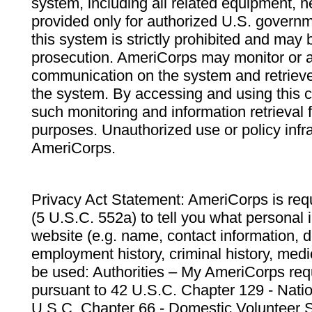
system, including all related equipment, n
provided only for authorized U.S. govern
this system is strictly prohibited and may 
prosecution. AmeriCorps may monitor or au
communication on the system and retrieve
the system. By accessing and using this 
such monitoring and information retrieval
purposes. Unauthorized use or policy infr
AmeriCorps.
Privacy Act Statement: AmeriCorps is requ
(5 U.S.C. 552a) to tell you what personal i
website (e.g. name, contact information,
employment history, criminal history, medic
be used: Authorities – My AmeriCorps req
pursuant to 42 U.S.C. Chapter 129 - Nati
U.S.C. Chapter 66 - Domestic Volunteer 