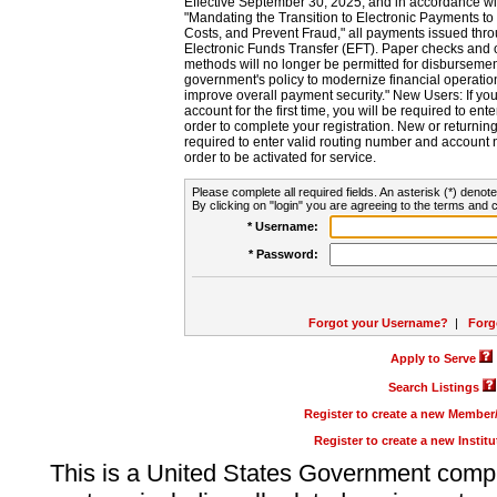
Effective September 30, 2025, and in accordance wi
"Mandating the Transition to Electronic Payments to
Costs, and Prevent Fraud," all payments issued thr
Electronic Funds Transfer (EFT). Paper checks and
methods will no longer be permitted for disbursement
government's policy to modernize financial operation
improve overall payment security." New Users: If you a
account for the first time, you will be required to en
order to complete your registration. New or return
required to enter valid routing number and account n
order to be activated for service.
Please complete all required fields. An asterisk (*) denote
By clicking on "login" you are agreeing to the terms and c
* Username:
* Password:
Forgot your Username?
|
Forg
Apply to Serve
Search Listings
Register to create a new Membe
Register to create a new Instit
This is a United States Government comp