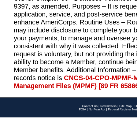
9397, as amended. Purposes – It is reque
application, service, and post-service ben
enhance AmeriCorps. Routine Uses – Routi
may include disclosure to complete your 
your payments, to manage and oversee yo
consistent with why it was collected. Effe
request is voluntary, but not providing the
ability to become a Member, continue bei
Member benefits. Additional Information –
records notice is
CNCS-04-CPO-MPMF-M
Management Files (MPMF) [89 FR 6586
Contact Us
|
Newsletters
|
Site Map
|
O
FOIA
|
No Fear Act
|
Federal Register Not