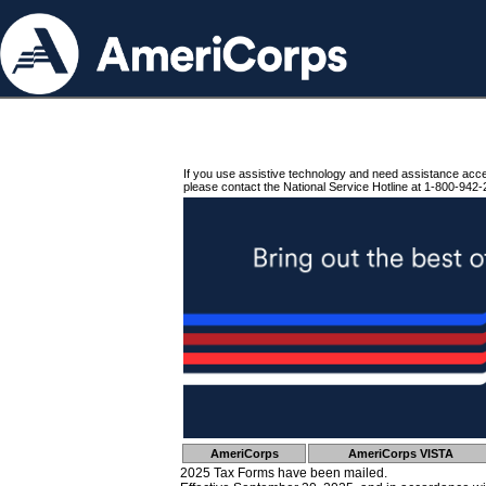
If you use assistive technology and need assistance acc
please contact the National Service Hotline at 1-800-942-
AmeriCorps
AmeriCorps VISTA
2025 Tax Forms have been mailed.