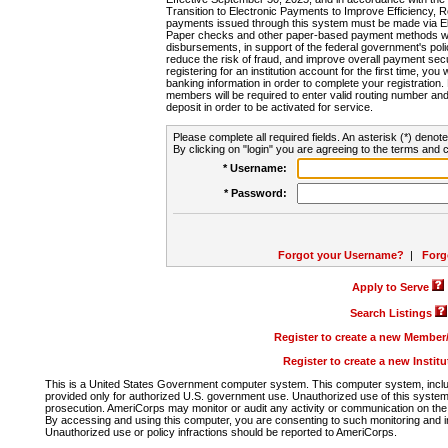
Transition to Electronic Payments to Improve Efficiency, 
payments issued through this system must be made via E
Paper checks and other paper-based payment methods will
disbursements, in support of the federal government's poli
reduce the risk of fraud, and improve overall payment secu
registering for an institution account for the first time, you 
banking information in order to complete your registratio
members will be required to enter valid routing number an
deposit in order to be activated for service.
Please complete all required fields. An asterisk (*) denote
By clicking on "login" you are agreeing to the terms and c
* Username:
* Password:
Forgot your Username?
|
Forg
Apply to Serve
Search Listings
Register to create a new Membe
Register to create a new Instit
This is a United States Government computer system. This computer system, includi
provided only for authorized U.S. government use. Unauthorized use of this system i
prosecution. AmeriCorps may monitor or audit any activity or communication on the 
By accessing and using this computer, you are consenting to such monitoring and i
Unauthorized use or policy infractions should be reported to AmeriCorps.