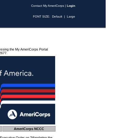
Contact My AmeriCorps
|
Login
FONT SIZE:
Default
|
Large
essing the My AmeriCorps Portal
2677.
AmeriCorps NCCC
 Executive Order on "Mandating the