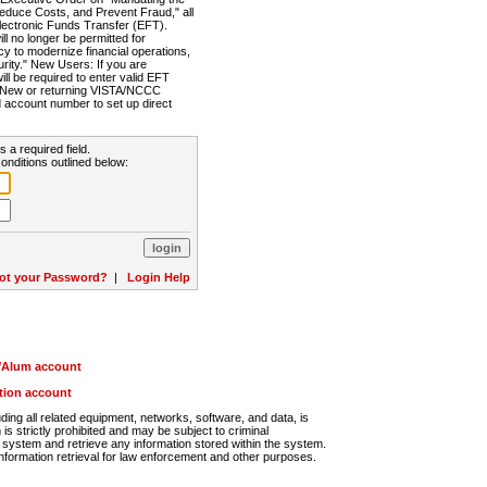
Reduce Costs, and Prevent Fraud," all
lectronic Funds Transfer (EFT).
 no longer be permitted for
cy to modernize financial operations,
rity." New Users: If you are
will be required to enter valid EFT
n. New or returning VISTA/NCCC
d account number to set up direct
s a required field.
onditions outlined below:
ot your Password?
|
Login Help
r/Alum account
ution account
ng all related equipment, networks, software, and data, is
s strictly prohibited and may be subject to criminal
system and retrieve any information stored within the system.
nformation retrieval for law enforcement and other purposes.