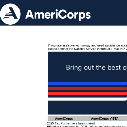
If you use assistive technology and need assistance acc
please contact the National Service Hotline at 1-800-942-
AmeriCorps
AmeriCorps VISTA
2025 Tax Forms have been mailed.
Effective September 30, 2025, and in accordance with the