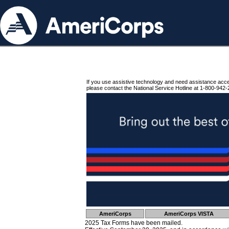
If you use assistive technology and need assistance acc
please contact the National Service Hotline at 1-800-942-
AmeriCorps
AmeriCorps VISTA
2025 Tax Forms have been mailed.