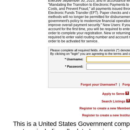
Effective September 30, 2025, and in accordance wi
"Mandating the Transition to Electronic Payments to
Costs, and Prevent Fraud," all payments issued thr
Electronic Funds Transfer (EFT). Paper checks and
methods will no longer be permitted for disbursement
government's policy to modernize financial operation
improve overall payment security." New Users: If you a
account for the first time, you will be required to en
order to complete your registration. New or return
required to enter valid routing number and account n
order to be activated for service.
Please complete all required fields. An asterisk (*) denote
By clicking on "login" you are agreeing to the terms and c
* Username:
* Password:
Forgot your Username?
|
Forg
Apply to Serve
Search Listings
Register to create a new Membe
Register to create a new Instit
This is a United States Government comp