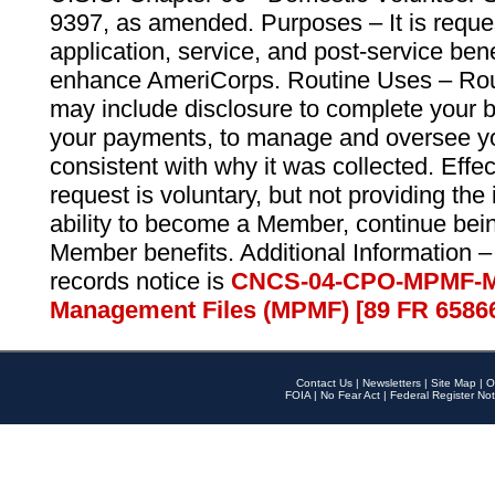
9397, as amended. Purposes – It is reque
application, service, and post-service ben
enhance AmeriCorps. Routine Uses – Routi
may include disclosure to complete your 
your payments, to manage and oversee yo
consistent with why it was collected. Effe
request is voluntary, but not providing the
ability to become a Member, continue bei
Member benefits. Additional Information –
records notice is
CNCS-04-CPO-MPMF-M
Management Files (MPMF) [89 FR 6586
Contact Us
|
Newsletters
|
Site Map
|
O
FOIA
|
No Fear Act
|
Federal Register Not