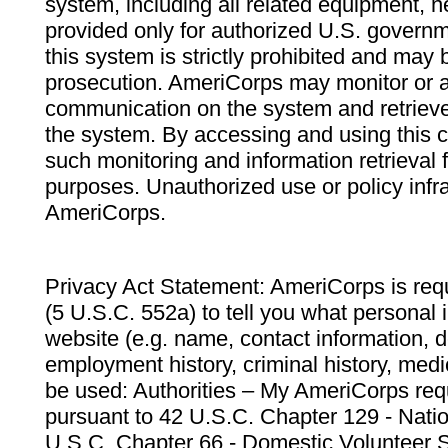
system, including all related equipment, n
provided only for authorized U.S. govern
this system is strictly prohibited and may 
prosecution. AmeriCorps may monitor or au
communication on the system and retrieve
the system. By accessing and using this 
such monitoring and information retrieval
purposes. Unauthorized use or policy infr
AmeriCorps.
Privacy Act Statement: AmeriCorps is requ
(5 U.S.C. 552a) to tell you what personal i
website (e.g. name, contact information,
employment history, criminal history, medic
be used: Authorities – My AmeriCorps req
pursuant to 42 U.S.C. Chapter 129 - Nati
U.S.C. Chapter 66 - Domestic Volunteer 