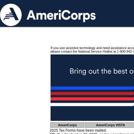
If you use assistive technology and need assistance acc
please contact the National Service Hotline at 1-800-942-
AmeriCorps
AmeriCorps VISTA
2025 Tax Forms have been mailed.