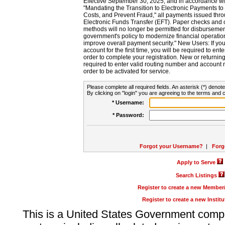
Effective September 30, 2025, and in accordance wi
"Mandating the Transition to Electronic Payments to
Costs, and Prevent Fraud," all payments issued thr
Electronic Funds Transfer (EFT). Paper checks and
methods will no longer be permitted for disbursement
government's policy to modernize financial operation
improve overall payment security." New Users: If you a
account for the first time, you will be required to en
order to complete your registration. New or return
required to enter valid routing number and account n
order to be activated for service.
Please complete all required fields. An asterisk (*) denote
By clicking on "login" you are agreeing to the terms and c
* Username:
* Password:
Forgot your Username?
|
Forg
Apply to Serve
Search Listings
Register to create a new Membe
Register to create a new Instit
This is a United States Government comp