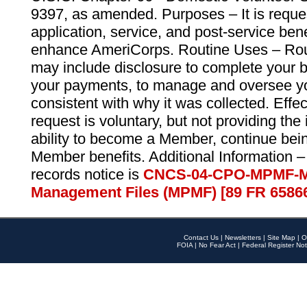
9397, as amended. Purposes – It is reque
application, service, and post-service ben
enhance AmeriCorps. Routine Uses – Routi
may include disclosure to complete your 
your payments, to manage and oversee yo
consistent with why it was collected. Effe
request is voluntary, but not providing the
ability to become a Member, continue bei
Member benefits. Additional Information –
records notice is
CNCS-04-CPO-MPMF-M
Management Files (MPMF) [89 FR 6586
Contact Us
|
Newsletters
|
Site Map
|
O
FOIA
|
No Fear Act
|
Federal Register Not