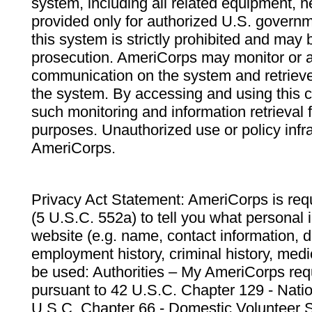
system, including all related equipment, n
provided only for authorized U.S. govern
this system is strictly prohibited and may 
prosecution. AmeriCorps may monitor or au
communication on the system and retrieve
the system. By accessing and using this 
such monitoring and information retrieval
purposes. Unauthorized use or policy infr
AmeriCorps.
Privacy Act Statement: AmeriCorps is requ
(5 U.S.C. 552a) to tell you what personal i
website (e.g. name, contact information,
employment history, criminal history, medic
be used: Authorities – My AmeriCorps req
pursuant to 42 U.S.C. Chapter 129 - Nati
U.S.C. Chapter 66 - Domestic Volunteer 