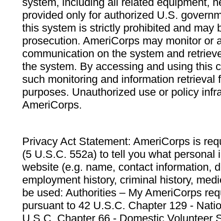
system, including all related equipment, n
provided only for authorized U.S. govern
this system is strictly prohibited and may 
prosecution. AmeriCorps may monitor or au
communication on the system and retrieve
the system. By accessing and using this 
such monitoring and information retrieval
purposes. Unauthorized use or policy infr
AmeriCorps.
Privacy Act Statement: AmeriCorps is requ
(5 U.S.C. 552a) to tell you what personal i
website (e.g. name, contact information,
employment history, criminal history, medic
be used: Authorities – My AmeriCorps req
pursuant to 42 U.S.C. Chapter 129 - Nati
U.S.C. Chapter 66 - Domestic Volunteer 