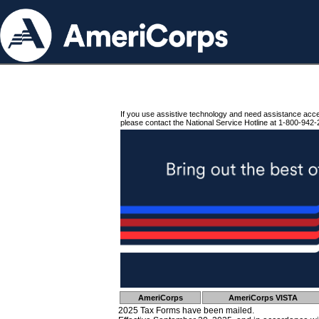
If you use assistive technology and need assistance acc
please contact the National Service Hotline at 1-800-942-
AmeriCorps
AmeriCorps VISTA
2025 Tax Forms have been mailed.