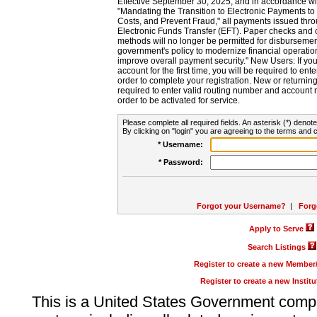
Effective September 30, 2025, and in accordance wi
"Mandating the Transition to Electronic Payments to
Costs, and Prevent Fraud," all payments issued thr
Electronic Funds Transfer (EFT). Paper checks and
methods will no longer be permitted for disbursement
government's policy to modernize financial operation
improve overall payment security." New Users: If you a
account for the first time, you will be required to en
order to complete your registration. New or return
required to enter valid routing number and account n
order to be activated for service.
Please complete all required fields. An asterisk (*) denote
By clicking on "login" you are agreeing to the terms and c
* Username:
* Password:
Forgot your Username?
|
Forg
Apply to Serve
Search Listings
Register to create a new Membe
Register to create a new Instit
This is a United States Government comp