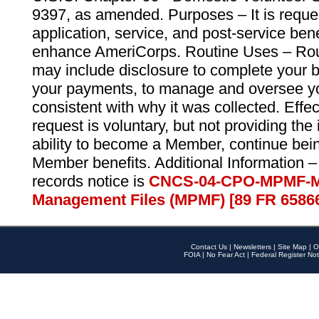
9397, as amended. Purposes – It is reque
application, service, and post-service ben
enhance AmeriCorps. Routine Uses – Routi
may include disclosure to complete your 
your payments, to manage and oversee yo
consistent with why it was collected. Effe
request is voluntary, but not providing the
ability to become a Member, continue bei
Member benefits. Additional Information –
records notice is
CNCS-04-CPO-MPMF-M
Management Files (MPMF) [89 FR 6586
Contact Us
|
Newsletters
|
Site Map
|
O
FOIA
|
No Fear Act
|
Federal Register Not