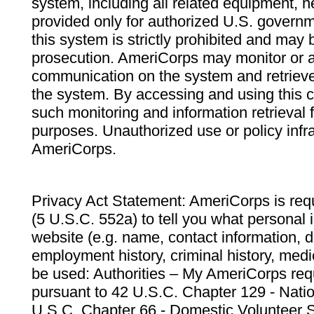
system, including all related equipment, n
provided only for authorized U.S. govern
this system is strictly prohibited and may 
prosecution. AmeriCorps may monitor or au
communication on the system and retrieve
the system. By accessing and using this 
such monitoring and information retrieval
purposes. Unauthorized use or policy infr
AmeriCorps.
Privacy Act Statement: AmeriCorps is requ
(5 U.S.C. 552a) to tell you what personal i
website (e.g. name, contact information,
employment history, criminal history, medic
be used: Authorities – My AmeriCorps req
pursuant to 42 U.S.C. Chapter 129 - Nati
U.S.C. Chapter 66 - Domestic Volunteer 