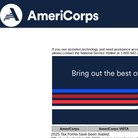
If you use assistive technology and need assistance acc
please contact the National Service Hotline at 1-800-942-
AmeriCorps
AmeriCorps VISTA
2025 Tax Forms have been mailed.