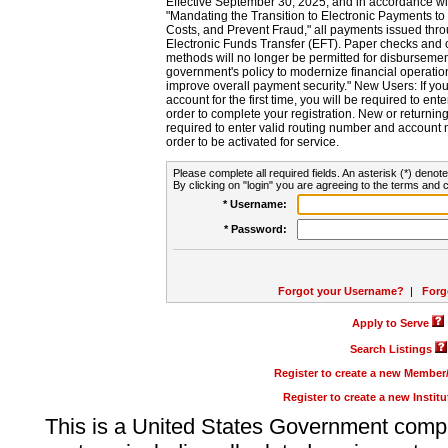
Effective September 30, 2025, and in accordance wi
"Mandating the Transition to Electronic Payments to
Costs, and Prevent Fraud," all payments issued thr
Electronic Funds Transfer (EFT). Paper checks and
methods will no longer be permitted for disbursement
government's policy to modernize financial operation
improve overall payment security." New Users: If you a
account for the first time, you will be required to en
order to complete your registration. New or return
required to enter valid routing number and account n
order to be activated for service.
Please complete all required fields. An asterisk (*) denote
By clicking on "login" you are agreeing to the terms and c
* Username:
* Password:
Forgot your Username?
|
Forg
Apply to Serve
Search Listings
Register to create a new Membe
Register to create a new Instit
This is a United States Government comp