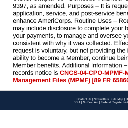
9397, as amended. Purposes – It is reque
application, service, and post-service ben
enhance AmeriCorps. Routine Uses – Routi
may include disclosure to complete your 
your payments, to manage and oversee yo
consistent with why it was collected. Effe
request is voluntary, but not providing the
ability to become a Member, continue bei
Member benefits. Additional Information –
records notice is
CNCS-04-CPO-MPMF-M
Management Files (MPMF) [89 FR 6586
Contact Us
|
Newsletters
|
Site Map
|
O
FOIA
|
No Fear Act
|
Federal Register Not