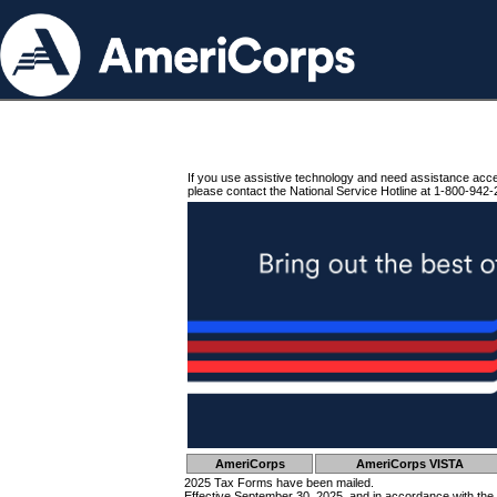
If you use assistive technology and need assistance acc
please contact the National Service Hotline at 1-800-942-
AmeriCorps
AmeriCorps VISTA
2025 Tax Forms have been mailed.
Effective September 30, 2025, and in accordance with the