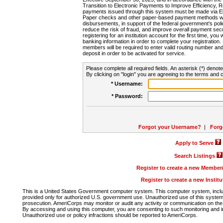
Transition to Electronic Payments to Improve Efficiency, 
payments issued through this system must be made via E
Paper checks and other paper-based payment methods will
disbursements, in support of the federal government's poli
reduce the risk of fraud, and improve overall payment secu
registering for an institution account for the first time, you 
banking information in order to complete your registratio
members will be required to enter valid routing number an
deposit in order to be activated for service.
Please complete all required fields. An asterisk (*) denote
By clicking on "login" you are agreeing to the terms and c
* Username:
* Password:
Forgot your Username?
|
Forg
Apply to Serve
Search Listings
Register to create a new Membe
Register to create a new Instit
This is a United States Government computer system. This computer system, includi
provided only for authorized U.S. government use. Unauthorized use of this system i
prosecution. AmeriCorps may monitor or audit any activity or communication on the 
By accessing and using this computer, you are consenting to such monitoring and i
Unauthorized use or policy infractions should be reported to AmeriCorps.