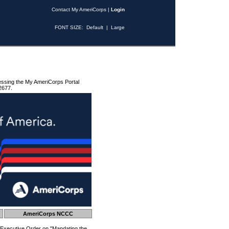
Contact My AmeriCorps
|
Login
FONT SIZE:
Default
|
Large
essing the My AmeriCorps Portal
2677.
AmeriCorps NCCC
 Executive Order on "Mandating the