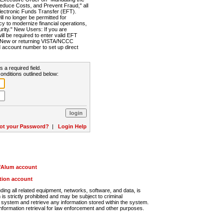
Reduce Costs, and Prevent Fraud," all
lectronic Funds Transfer (EFT).
 no longer be permitted for
cy to modernize financial operations,
rity." New Users: If you are
will be required to enter valid EFT
n. New or returning VISTA/NCCC
d account number to set up direct
s a required field.
onditions outlined below:
ot your Password?
|
Login Help
r/Alum account
ution account
ng all related equipment, networks, software, and data, is
s strictly prohibited and may be subject to criminal
system and retrieve any information stored within the system.
nformation retrieval for law enforcement and other purposes.