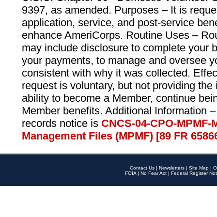
9397, as amended. Purposes – It is reque
application, service, and post-service ben
enhance AmeriCorps. Routine Uses – Routi
may include disclosure to complete your 
your payments, to manage and oversee yo
consistent with why it was collected. Effe
request is voluntary, but not providing the
ability to become a Member, continue bei
Member benefits. Additional Information –
records notice is
CNCS-04-CPO-MPMF-M
Management Files (MPMF) [89 FR 6586
Contact Us
|
Newsletters
|
Site Map
|
O
FOIA
|
No Fear Act
|
Federal Register Not