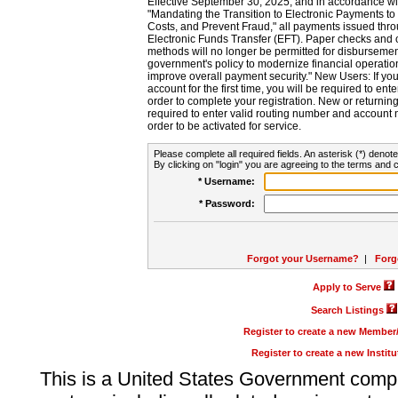
Effective September 30, 2025, and in accordance wi
"Mandating the Transition to Electronic Payments to
Costs, and Prevent Fraud," all payments issued thr
Electronic Funds Transfer (EFT). Paper checks and
methods will no longer be permitted for disbursement
government's policy to modernize financial operation
improve overall payment security." New Users: If you a
account for the first time, you will be required to en
order to complete your registration. New or return
required to enter valid routing number and account n
order to be activated for service.
Please complete all required fields. An asterisk (*) denote
By clicking on "login" you are agreeing to the terms and c
* Username:
* Password:
Forgot your Username?
|
Forg
Apply to Serve
Search Listings
Register to create a new Membe
Register to create a new Instit
This is a United States Government comp