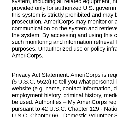
system, including all related equipment, n
provided only for authorized U.S. govern
this system is strictly prohibited and may 
prosecution. AmeriCorps may monitor or au
communication on the system and retrieve
the system. By accessing and using this 
such monitoring and information retrieval
purposes. Unauthorized use or policy infr
AmeriCorps.
Privacy Act Statement: AmeriCorps is requ
(5 U.S.C. 552a) to tell you what personal i
website (e.g. name, contact information,
employment history, criminal history, medic
be used: Authorities – My AmeriCorps req
pursuant to 42 U.S.C. Chapter 129 - Nati
U.S.C. Chapter 66 - Domestic Volunteer 