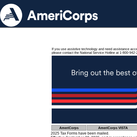
If you use assistive technology and need assistance acc
please contact the National Service Hotline at 1-800-942-
AmeriCorps
AmeriCorps VISTA
2025 Tax Forms have been mailed.