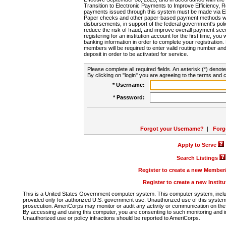
Transition to Electronic Payments to Improve Efficiency, 
payments issued through this system must be made via E
Paper checks and other paper-based payment methods will
disbursements, in support of the federal government's poli
reduce the risk of fraud, and improve overall payment secu
registering for an institution account for the first time, you 
banking information in order to complete your registratio
members will be required to enter valid routing number an
deposit in order to be activated for service.
Please complete all required fields. An asterisk (*) denote
By clicking on "login" you are agreeing to the terms and c
* Username:
* Password:
Forgot your Username?
|
Forg
Apply to Serve
Search Listings
Register to create a new Membe
Register to create a new Instit
This is a United States Government computer system. This computer system, includi
provided only for authorized U.S. government use. Unauthorized use of this system i
prosecution. AmeriCorps may monitor or audit any activity or communication on the 
By accessing and using this computer, you are consenting to such monitoring and i
Unauthorized use or policy infractions should be reported to AmeriCorps.