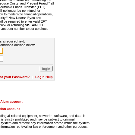
Reduce Costs, and Prevent Fraud," all
lectronic Funds Transfer (EFT).
 no longer be permitted for
cy to modernize financial operations,
rity." New Users: If you are
will be required to enter valid EFT
n. New or returning VISTA/NCCC
d account number to set up direct
s a required field.
onditions outlined below:
ot your Password?
|
Login Help
r/Alum account
ution account
ng all related equipment, networks, software, and data, is
s strictly prohibited and may be subject to criminal
system and retrieve any information stored within the system.
nformation retrieval for law enforcement and other purposes.