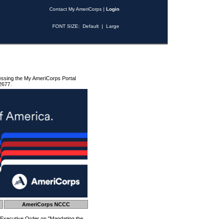
Contact My AmeriCorps
|
Login
FONT SIZE:
Default
|
Large
essing the My AmeriCorps Portal
2677.
AmeriCorps NCCC
 Executive Order on "Mandating the