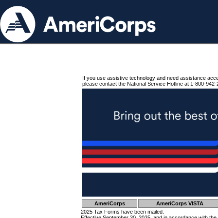
If you use assistive technology and need assistance acc
please contact the National Service Hotline at 1-800-942-
AmeriCorps
AmeriCorps VISTA
2025 Tax Forms have been mailed.
Effective September 30, 2025, and in accordance with the