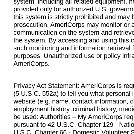
system, including all related equipment, n
provided only for authorized U.S. govern
this system is strictly prohibited and may 
prosecution. AmeriCorps may monitor or au
communication on the system and retrieve
the system. By accessing and using this 
such monitoring and information retrieval
purposes. Unauthorized use or policy infr
AmeriCorps.
Privacy Act Statement: AmeriCorps is requ
(5 U.S.C. 552a) to tell you what personal i
website (e.g. name, contact information,
employment history, criminal history, medic
be used: Authorities – My AmeriCorps req
pursuant to 42 U.S.C. Chapter 129 - Nati
U.S.C. Chapter 66 - Domestic Volunteer 