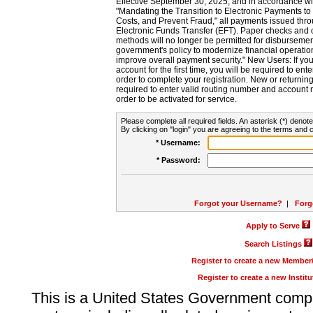
Effective September 30, 2025, and in accordance wi
"Mandating the Transition to Electronic Payments to
Costs, and Prevent Fraud," all payments issued thr
Electronic Funds Transfer (EFT). Paper checks and
methods will no longer be permitted for disbursement
government's policy to modernize financial operation
improve overall payment security." New Users: If you a
account for the first time, you will be required to en
order to complete your registration. New or return
required to enter valid routing number and account n
order to be activated for service.
Please complete all required fields. An asterisk (*) denote
By clicking on "login" you are agreeing to the terms and c
* Username:
* Password:
Forgot your Username?
|
Forg
Apply to Serve
Search Listings
Register to create a new Membe
Register to create a new Instit
This is a United States Government comp