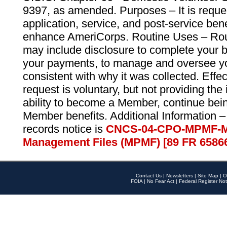
9397, as amended. Purposes – It is reque
application, service, and post-service ben
enhance AmeriCorps. Routine Uses – Routi
may include disclosure to complete your 
your payments, to manage and oversee yo
consistent with why it was collected. Effe
request is voluntary, but not providing the
ability to become a Member, continue bei
Member benefits. Additional Information –
records notice is
CNCS-04-CPO-MPMF-M
Management Files (MPMF) [89 FR 6586
Contact Us
|
Newsletters
|
Site Map
|
O
FOIA
|
No Fear Act
|
Federal Register Not