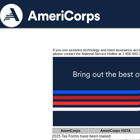
If you use assistive technology and need assistance acc
please contact the National Service Hotline at 1-800-942-
AmeriCorps
AmeriCorps VISTA
2025 Tax Forms have been mailed.