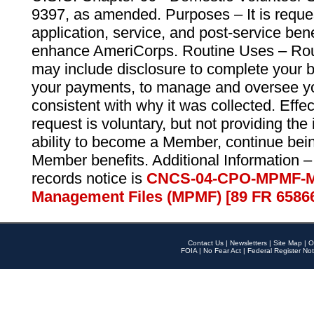
9397, as amended. Purposes – It is reque
application, service, and post-service ben
enhance AmeriCorps. Routine Uses – Routi
may include disclosure to complete your 
your payments, to manage and oversee yo
consistent with why it was collected. Effe
request is voluntary, but not providing the
ability to become a Member, continue bei
Member benefits. Additional Information –
records notice is
CNCS-04-CPO-MPMF-M
Management Files (MPMF) [89 FR 6586
Contact Us
|
Newsletters
|
Site Map
|
O
FOIA
|
No Fear Act
|
Federal Register Not