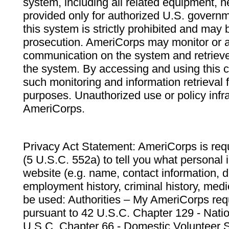
system, including all related equipment, n
provided only for authorized U.S. govern
this system is strictly prohibited and may 
prosecution. AmeriCorps may monitor or au
communication on the system and retrieve
the system. By accessing and using this 
such monitoring and information retrieval
purposes. Unauthorized use or policy infr
AmeriCorps.
Privacy Act Statement: AmeriCorps is requ
(5 U.S.C. 552a) to tell you what personal i
website (e.g. name, contact information,
employment history, criminal history, medic
be used: Authorities – My AmeriCorps req
pursuant to 42 U.S.C. Chapter 129 - Nati
U.S.C. Chapter 66 - Domestic Volunteer 