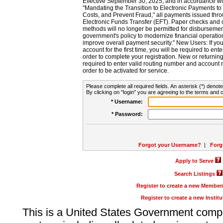
Effective September 30, 2025, and in accordance wi
"Mandating the Transition to Electronic Payments to
Costs, and Prevent Fraud," all payments issued thr
Electronic Funds Transfer (EFT). Paper checks and
methods will no longer be permitted for disbursement
government's policy to modernize financial operation
improve overall payment security." New Users: If you a
account for the first time, you will be required to en
order to complete your registration. New or return
required to enter valid routing number and account n
order to be activated for service.
Please complete all required fields. An asterisk (*) denote
By clicking on "login" you are agreeing to the terms and c
* Username:
* Password:
Forgot your Username?
|
Forg
Apply to Serve
Search Listings
Register to create a new Membe
Register to create a new Instit
This is a United States Government comp