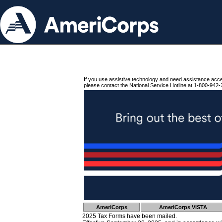
If you use assistive technology and need assistance acc
please contact the National Service Hotline at 1-800-942-
AmeriCorps
AmeriCorps VISTA
2025 Tax Forms have been mailed.