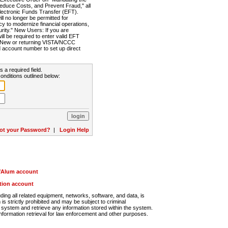
Reduce Costs, and Prevent Fraud," all
lectronic Funds Transfer (EFT).
 no longer be permitted for
cy to modernize financial operations,
rity." New Users: If you are
will be required to enter valid EFT
n. New or returning VISTA/NCCC
d account number to set up direct
s a required field.
onditions outlined below:
ot your Password?
|
Login Help
r/Alum account
ution account
ng all related equipment, networks, software, and data, is
s strictly prohibited and may be subject to criminal
system and retrieve any information stored within the system.
nformation retrieval for law enforcement and other purposes.