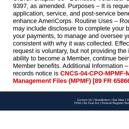
9397, as amended. Purposes – It is reque
application, service, and post-service ben
enhance AmeriCorps. Routine Uses – Routi
may include disclosure to complete your 
your payments, to manage and oversee yo
consistent with why it was collected. Effe
request is voluntary, but not providing the
ability to become a Member, continue bei
Member benefits. Additional Information –
records notice is
CNCS-04-CPO-MPMF-M
Management Files (MPMF) [89 FR 6586
Contact Us
|
Newsletters
|
Site Map
|
O
FOIA
|
No Fear Act
|
Federal Register Not