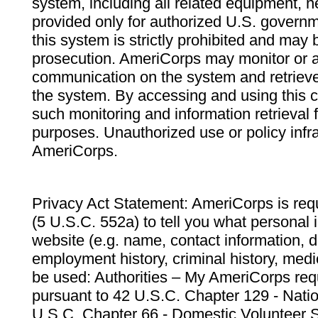
system, including all related equipment, n
provided only for authorized U.S. govern
this system is strictly prohibited and may 
prosecution. AmeriCorps may monitor or au
communication on the system and retrieve
the system. By accessing and using this 
such monitoring and information retrieval
purposes. Unauthorized use or policy infr
AmeriCorps.
Privacy Act Statement: AmeriCorps is requ
(5 U.S.C. 552a) to tell you what personal i
website (e.g. name, contact information,
employment history, criminal history, medic
be used: Authorities – My AmeriCorps req
pursuant to 42 U.S.C. Chapter 129 - Nati
U.S.C. Chapter 66 - Domestic Volunteer 