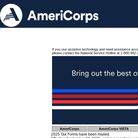
If you use assistive technology and need assistance acc
please contact the National Service Hotline at 1-800-942-
AmeriCorps
AmeriCorps VISTA
2025 Tax Forms have been mailed.