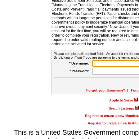
Effective September 30, 2025, and in accordance wi
"Mandating the Transition to Electronic Payments to
Costs, and Prevent Fraud," all payments issued thr
Electronic Funds Transfer (EFT). Paper checks and
methods will no longer be permitted for disbursement
government's policy to modernize financial operation
improve overall payment security." New Users: If you a
account for the first time, you will be required to en
order to complete your registration. New or return
required to enter valid routing number and account n
order to be activated for service.
Please complete all required fields. An asterisk (*) denote
By clicking on "login" you are agreeing to the terms and c
* Username:
* Password:
Forgot your Username?
|
Forg
Apply to Serve
Search Listings
Register to create a new Membe
Register to create a new Instit
This is a United States Government comp