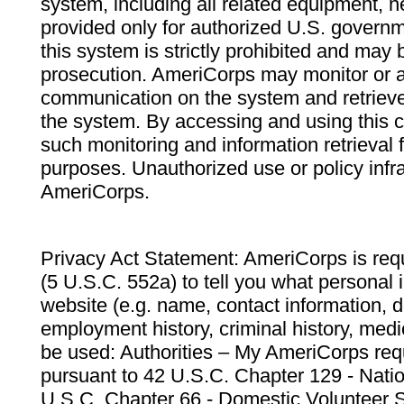
system, including all related equipment, n
provided only for authorized U.S. govern
this system is strictly prohibited and may 
prosecution. AmeriCorps may monitor or au
communication on the system and retrieve
the system. By accessing and using this 
such monitoring and information retrieval
purposes. Unauthorized use or policy infr
AmeriCorps.
Privacy Act Statement: AmeriCorps is requ
(5 U.S.C. 552a) to tell you what personal i
website (e.g. name, contact information,
employment history, criminal history, medic
be used: Authorities – My AmeriCorps req
pursuant to 42 U.S.C. Chapter 129 - Nati
U.S.C. Chapter 66 - Domestic Volunteer 