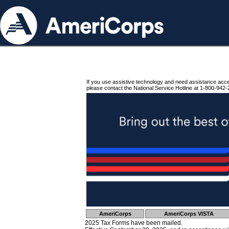
If you use assistive technology and need assistance acc
please contact the National Service Hotline at 1-800-942-
AmeriCorps
AmeriCorps VISTA
2025 Tax Forms have been mailed.