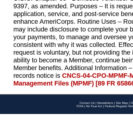
9397, as amended. Purposes – It is reque
application, service, and post-service ben
enhance AmeriCorps. Routine Uses – Routi
may include disclosure to complete your 
your payments, to manage and oversee yo
consistent with why it was collected. Effe
request is voluntary, but not providing the
ability to become a Member, continue bei
Member benefits. Additional Information –
records notice is
CNCS-04-CPO-MPMF-M
Management Files (MPMF) [89 FR 6586
Contact Us
|
Newsletters
|
Site Map
|
O
FOIA
|
No Fear Act
|
Federal Register Not