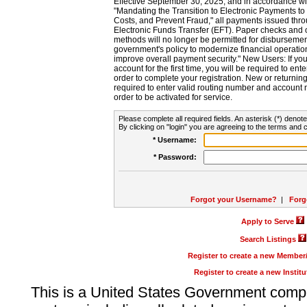
Effective September 30, 2025, and in accordance wi
"Mandating the Transition to Electronic Payments to
Costs, and Prevent Fraud," all payments issued thr
Electronic Funds Transfer (EFT). Paper checks and
methods will no longer be permitted for disbursement
government's policy to modernize financial operation
improve overall payment security." New Users: If you a
account for the first time, you will be required to en
order to complete your registration. New or return
required to enter valid routing number and account n
order to be activated for service.
Please complete all required fields. An asterisk (*) denote
By clicking on "login" you are agreeing to the terms and c
* Username:
* Password:
Forgot your Username?
|
Forg
Apply to Serve
Search Listings
Register to create a new Membe
Register to create a new Instit
This is a United States Government comp