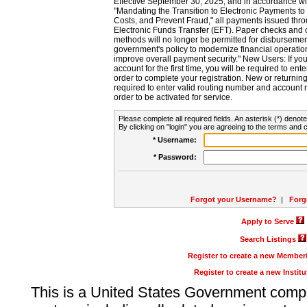
Effective September 30, 2025, and in accordance wi
"Mandating the Transition to Electronic Payments to
Costs, and Prevent Fraud," all payments issued thr
Electronic Funds Transfer (EFT). Paper checks and
methods will no longer be permitted for disbursement
government's policy to modernize financial operation
improve overall payment security." New Users: If you a
account for the first time, you will be required to en
order to complete your registration. New or return
required to enter valid routing number and account n
order to be activated for service.
Please complete all required fields. An asterisk (*) denote
By clicking on "login" you are agreeing to the terms and c
* Username:
* Password:
Forgot your Username?
|
Forg
Apply to Serve
Search Listings
Register to create a new Membe
Register to create a new Instit
This is a United States Government comp