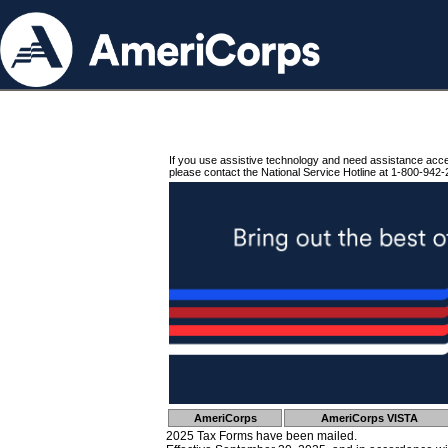
If you use assistive technology and need assistance acc
please contact the National Service Hotline at 1-800-942-
AmeriCorps
AmeriCorps VISTA
2025 Tax Forms have been mailed.