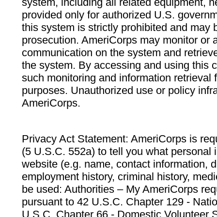
system, including all related equipment, n
provided only for authorized U.S. govern
this system is strictly prohibited and may 
prosecution. AmeriCorps may monitor or au
communication on the system and retrieve
the system. By accessing and using this 
such monitoring and information retrieval
purposes. Unauthorized use or policy infr
AmeriCorps.
Privacy Act Statement: AmeriCorps is requ
(5 U.S.C. 552a) to tell you what personal i
website (e.g. name, contact information,
employment history, criminal history, medic
be used: Authorities – My AmeriCorps req
pursuant to 42 U.S.C. Chapter 129 - Nati
U.S.C. Chapter 66 - Domestic Volunteer 