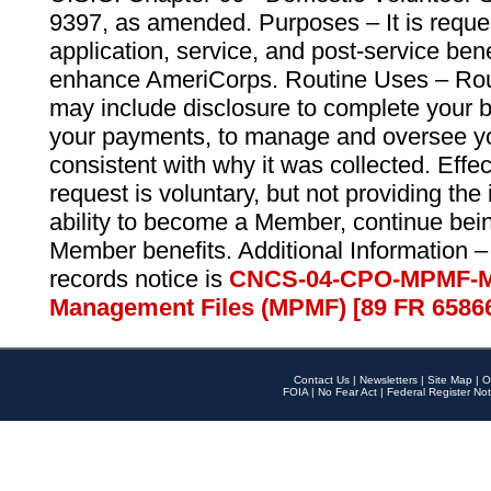
9397, as amended. Purposes – It is reque
application, service, and post-service ben
enhance AmeriCorps. Routine Uses – Routi
may include disclosure to complete your 
your payments, to manage and oversee yo
consistent with why it was collected. Effe
request is voluntary, but not providing the
ability to become a Member, continue bei
Member benefits. Additional Information –
records notice is
CNCS-04-CPO-MPMF-M
Management Files (MPMF) [89 FR 6586
Contact Us
|
Newsletters
|
Site Map
|
O
FOIA
|
No Fear Act
|
Federal Register Not