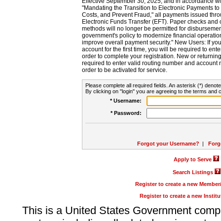
Effective September 30, 2025, and in accordance wi
"Mandating the Transition to Electronic Payments to
Costs, and Prevent Fraud," all payments issued thr
Electronic Funds Transfer (EFT). Paper checks and
methods will no longer be permitted for disbursement
government's policy to modernize financial operation
improve overall payment security." New Users: If you a
account for the first time, you will be required to en
order to complete your registration. New or return
required to enter valid routing number and account n
order to be activated for service.
Please complete all required fields. An asterisk (*) denote
By clicking on "login" you are agreeing to the terms and c
* Username:
* Password:
Forgot your Username?
|
Forg
Apply to Serve
Search Listings
Register to create a new Membe
Register to create a new Instit
This is a United States Government comp