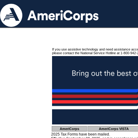
If you use assistive technology and need assistance acc
please contact the National Service Hotline at 1-800-942-
AmeriCorps
AmeriCorps VISTA
2025 Tax Forms have been mailed.