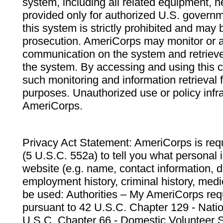
system, including all related equipment, n
provided only for authorized U.S. govern
this system is strictly prohibited and may 
prosecution. AmeriCorps may monitor or au
communication on the system and retrieve
the system. By accessing and using this 
such monitoring and information retrieval
purposes. Unauthorized use or policy infr
AmeriCorps.
Privacy Act Statement: AmeriCorps is requ
(5 U.S.C. 552a) to tell you what personal i
website (e.g. name, contact information,
employment history, criminal history, medic
be used: Authorities – My AmeriCorps req
pursuant to 42 U.S.C. Chapter 129 - Nati
U.S.C. Chapter 66 - Domestic Volunteer 