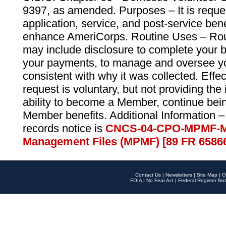
9397, as amended. Purposes – It is reque
application, service, and post-service ben
enhance AmeriCorps. Routine Uses – Routi
may include disclosure to complete your 
your payments, to manage and oversee yo
consistent with why it was collected. Effe
request is voluntary, but not providing the
ability to become a Member, continue bei
Member benefits. Additional Information –
records notice is
CNCS-04-CPO-MPMF-M
Management Files (MPMF) [89 FR 6586
Contact Us
|
Newsletters
|
Site Map
|
O
FOIA
|
No Fear Act
|
Federal Register Not