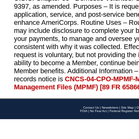
9397, as amended. Purposes – It is reque
application, service, and post-service ben
enhance AmeriCorps. Routine Uses – Routi
may include disclosure to complete your 
your payments, to manage and oversee yo
consistent with why it was collected. Effe
request is voluntary, but not providing the
ability to become a Member, continue bei
Member benefits. Additional Information –
records notice is
CNCS-04-CPO-MPMF-M
Management Files (MPMF) [89 FR 6586
Contact Us
|
Newsletters
|
Site Map
|
O
FOIA
|
No Fear Act
|
Federal Register Not