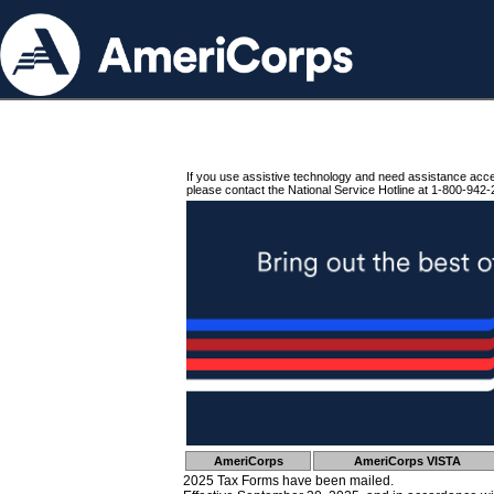
If you use assistive technology and need assistance acc
please contact the National Service Hotline at 1-800-942-
AmeriCorps
AmeriCorps VISTA
2025 Tax Forms have been mailed.