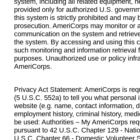
system, including all related equipment, n
provided only for authorized U.S. govern
this system is strictly prohibited and may 
prosecution. AmeriCorps may monitor or au
communication on the system and retrieve
the system. By accessing and using this 
such monitoring and information retrieval
purposes. Unauthorized use or policy infr
AmeriCorps.
Privacy Act Statement: AmeriCorps is requ
(5 U.S.C. 552a) to tell you what personal i
website (e.g. name, contact information,
employment history, criminal history, medic
be used: Authorities – My AmeriCorps req
pursuant to 42 U.S.C. Chapter 129 - Nati
U.S.C. Chapter 66 - Domestic Volunteer 