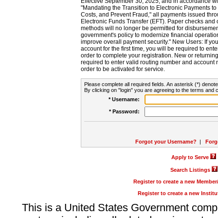
Effective September 30, 2025, and in accordance wi
"Mandating the Transition to Electronic Payments to
Costs, and Prevent Fraud," all payments issued thr
Electronic Funds Transfer (EFT). Paper checks and
methods will no longer be permitted for disbursement
government's policy to modernize financial operation
improve overall payment security." New Users: If you a
account for the first time, you will be required to en
order to complete your registration. New or return
required to enter valid routing number and account n
order to be activated for service.
Please complete all required fields. An asterisk (*) denote
By clicking on "login" you are agreeing to the terms and c
* Username:
* Password:
Forgot your Username?
|
Forg
Apply to Serve
Search Listings
Register to create a new Membe
Register to create a new Instit
This is a United States Government comp