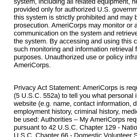
system, including all related equipment, n
provided only for authorized U.S. govern
this system is strictly prohibited and may 
prosecution. AmeriCorps may monitor or au
communication on the system and retrieve
the system. By accessing and using this 
such monitoring and information retrieval
purposes. Unauthorized use or policy infr
AmeriCorps.
Privacy Act Statement: AmeriCorps is requ
(5 U.S.C. 552a) to tell you what personal i
website (e.g. name, contact information,
employment history, criminal history, medic
be used: Authorities – My AmeriCorps req
pursuant to 42 U.S.C. Chapter 129 - Nati
U.S.C. Chapter 66 - Domestic Volunteer 