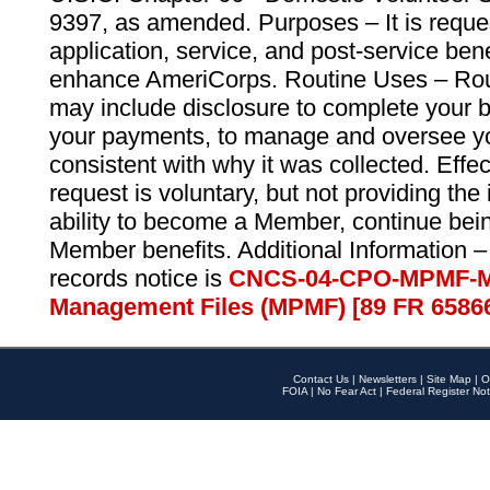
9397, as amended. Purposes – It is reque
application, service, and post-service ben
enhance AmeriCorps. Routine Uses – Routi
may include disclosure to complete your 
your payments, to manage and oversee yo
consistent with why it was collected. Effe
request is voluntary, but not providing the
ability to become a Member, continue bei
Member benefits. Additional Information –
records notice is
CNCS-04-CPO-MPMF-M
Management Files (MPMF) [89 FR 6586
Contact Us
|
Newsletters
|
Site Map
|
O
FOIA
|
No Fear Act
|
Federal Register Not