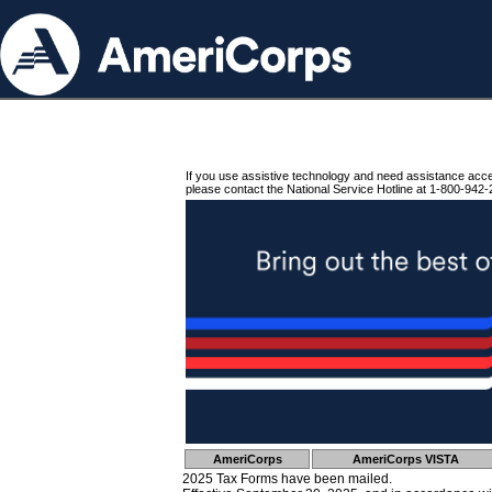
If you use assistive technology and need assistance acc
please contact the National Service Hotline at 1-800-942-
AmeriCorps
AmeriCorps VISTA
2025 Tax Forms have been mailed.