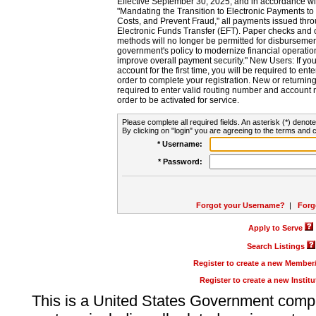
Effective September 30, 2025, and in accordance wi
"Mandating the Transition to Electronic Payments to
Costs, and Prevent Fraud," all payments issued thr
Electronic Funds Transfer (EFT). Paper checks and
methods will no longer be permitted for disbursement
government's policy to modernize financial operation
improve overall payment security." New Users: If you a
account for the first time, you will be required to en
order to complete your registration. New or return
required to enter valid routing number and account n
order to be activated for service.
Please complete all required fields. An asterisk (*) denote
By clicking on "login" you are agreeing to the terms and c
* Username:
* Password:
Forgot your Username?
|
Forg
Apply to Serve
Search Listings
Register to create a new Membe
Register to create a new Instit
This is a United States Government comp