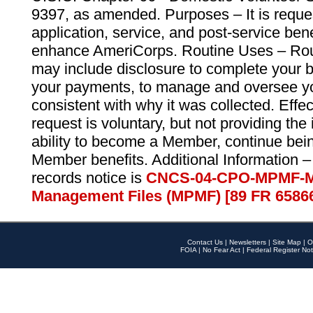
9397, as amended. Purposes – It is reque
application, service, and post-service ben
enhance AmeriCorps. Routine Uses – Routi
may include disclosure to complete your 
your payments, to manage and oversee yo
consistent with why it was collected. Effe
request is voluntary, but not providing the
ability to become a Member, continue bei
Member benefits. Additional Information –
records notice is
CNCS-04-CPO-MPMF-M
Management Files (MPMF) [89 FR 6586
Contact Us
|
Newsletters
|
Site Map
|
O
FOIA
|
No Fear Act
|
Federal Register Not