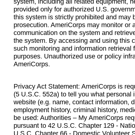
system, including all related equipment, n
provided only for authorized U.S. govern
this system is strictly prohibited and may 
prosecution. AmeriCorps may monitor or au
communication on the system and retrieve
the system. By accessing and using this 
such monitoring and information retrieval
purposes. Unauthorized use or policy infr
AmeriCorps.
Privacy Act Statement: AmeriCorps is requ
(5 U.S.C. 552a) to tell you what personal i
website (e.g. name, contact information,
employment history, criminal history, medic
be used: Authorities – My AmeriCorps req
pursuant to 42 U.S.C. Chapter 129 - Nati
U.S.C. Chapter 66 - Domestic Volunteer 