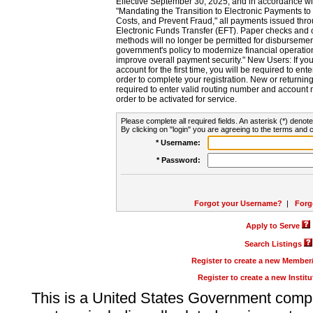
Effective September 30, 2025, and in accordance wi
"Mandating the Transition to Electronic Payments to
Costs, and Prevent Fraud," all payments issued thr
Electronic Funds Transfer (EFT). Paper checks and
methods will no longer be permitted for disbursement
government's policy to modernize financial operation
improve overall payment security." New Users: If you a
account for the first time, you will be required to en
order to complete your registration. New or return
required to enter valid routing number and account n
order to be activated for service.
Please complete all required fields. An asterisk (*) denote
By clicking on "login" you are agreeing to the terms and c
* Username:
* Password:
Forgot your Username?
|
Forg
Apply to Serve
Search Listings
Register to create a new Membe
Register to create a new Instit
This is a United States Government comp