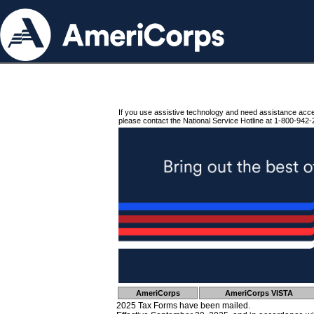
If you use assistive technology and need assistance acc
please contact the National Service Hotline at 1-800-942-
AmeriCorps
AmeriCorps VISTA
2025 Tax Forms have been mailed.