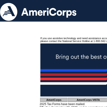
If you use assistive technology and need assistance acc
please contact the National Service Hotline at 1-800-942-
AmeriCorps
AmeriCorps VISTA
2025 Tax Forms have been mailed.