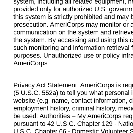
system, including all related equipment, n
provided only for authorized U.S. govern
this system is strictly prohibited and may 
prosecution. AmeriCorps may monitor or au
communication on the system and retrieve
the system. By accessing and using this 
such monitoring and information retrieval
purposes. Unauthorized use or policy infr
AmeriCorps.
Privacy Act Statement: AmeriCorps is requ
(5 U.S.C. 552a) to tell you what personal i
website (e.g. name, contact information,
employment history, criminal history, medic
be used: Authorities – My AmeriCorps req
pursuant to 42 U.S.C. Chapter 129 - Nati
U.S.C. Chapter 66 - Domestic Volunteer 