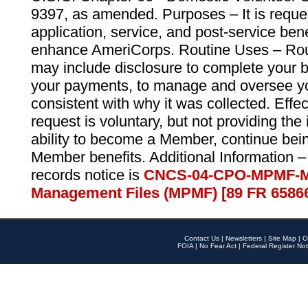
9397, as amended. Purposes – It is reque
application, service, and post-service ben
enhance AmeriCorps. Routine Uses – Routi
may include disclosure to complete your 
your payments, to manage and oversee yo
consistent with why it was collected. Effe
request is voluntary, but not providing the
ability to become a Member, continue bei
Member benefits. Additional Information –
records notice is
CNCS-04-CPO-MPMF-M
Management Files (MPMF) [89 FR 6586
Contact Us
|
Newsletters
|
Site Map
|
O
FOIA
|
No Fear Act
|
Federal Register Not