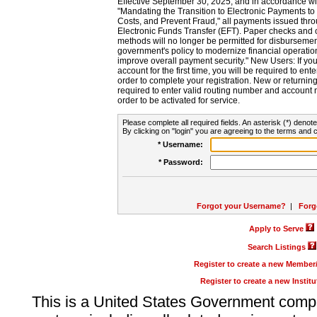
Effective September 30, 2025, and in accordance wi
"Mandating the Transition to Electronic Payments to
Costs, and Prevent Fraud," all payments issued thr
Electronic Funds Transfer (EFT). Paper checks and
methods will no longer be permitted for disbursement
government's policy to modernize financial operation
improve overall payment security." New Users: If you a
account for the first time, you will be required to en
order to complete your registration. New or return
required to enter valid routing number and account n
order to be activated for service.
Please complete all required fields. An asterisk (*) denote
By clicking on "login" you are agreeing to the terms and c
* Username:
* Password:
Forgot your Username?
|
Forg
Apply to Serve
Search Listings
Register to create a new Membe
Register to create a new Instit
This is a United States Government comp