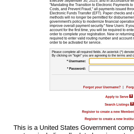
Effective September 30, 2025, and in accordance wi
"Mandating the Transition to Electronic Payments to
Costs, and Prevent Fraud," all payments issued thr
Electronic Funds Transfer (EFT). Paper checks and
methods will no longer be permitted for disbursement
government's policy to modernize financial operation
improve overall payment security." New Users: If you a
account for the first time, you will be required to en
order to complete your registration. New or return
required to enter valid routing number and account n
order to be activated for service.
Please complete all required fields. An asterisk (*) denote
By clicking on "login" you are agreeing to the terms and c
* Username:
* Password:
Forgot your Username?
|
Forg
Apply to Serve
Search Listings
Register to create a new Membe
Register to create a new Instit
This is a United States Government comp