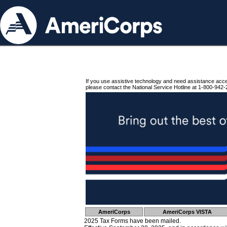
If you use assistive technology and need assistance acc
please contact the National Service Hotline at 1-800-942-
AmeriCorps
AmeriCorps VISTA
2025 Tax Forms have been mailed.