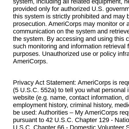
system, including all related equipment, n
provided only for authorized U.S. govern
this system is strictly prohibited and may 
prosecution. AmeriCorps may monitor or au
communication on the system and retrieve
the system. By accessing and using this 
such monitoring and information retrieval
purposes. Unauthorized use or policy infr
AmeriCorps.
Privacy Act Statement: AmeriCorps is requ
(5 U.S.C. 552a) to tell you what personal i
website (e.g. name, contact information,
employment history, criminal history, medic
be used: Authorities – My AmeriCorps req
pursuant to 42 U.S.C. Chapter 129 - Nati
U.S.C. Chapter 66 - Domestic Volunteer 