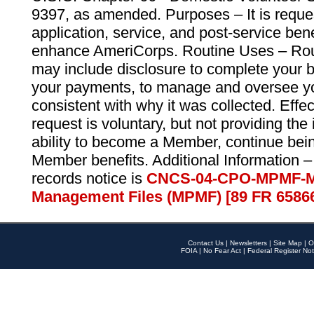
9397, as amended. Purposes – It is reque
application, service, and post-service ben
enhance AmeriCorps. Routine Uses – Routi
may include disclosure to complete your 
your payments, to manage and oversee yo
consistent with why it was collected. Effe
request is voluntary, but not providing the
ability to become a Member, continue bei
Member benefits. Additional Information –
records notice is
CNCS-04-CPO-MPMF-M
Management Files (MPMF) [89 FR 6586
Contact Us
|
Newsletters
|
Site Map
|
O
FOIA
|
No Fear Act
|
Federal Register Not