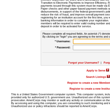
Transition to Electronic Payments to Improve Efficiency, 
payments issued through this system must be made via E
Paper checks and other paper-based payment methods will
disbursements, in support of the federal government's poli
reduce the risk of fraud, and improve overall payment secu
registering for an institution account for the first time, you 
banking information in order to complete your registratio
members will be required to enter valid routing number an
deposit in order to be activated for service.
Please complete all required fields. An asterisk (*) denote
By clicking on "login" you are agreeing to the terms and c
* Username:
* Password:
Forgot your Username?
|
Forg
Apply to Serve
Search Listings
Register to create a new Membe
Register to create a new Instit
This is a United States Government computer system. This computer system, includi
provided only for authorized U.S. government use. Unauthorized use of this system i
prosecution. AmeriCorps may monitor or audit any activity or communication on the 
By accessing and using this computer, you are consenting to such monitoring and i
Unauthorized use or policy infractions should be reported to AmeriCorps.