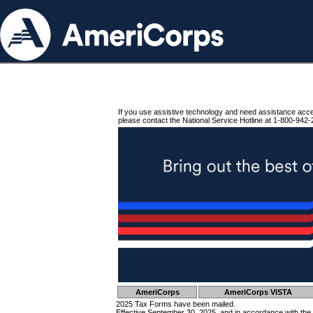
If you use assistive technology and need assistance acc
please contact the National Service Hotline at 1-800-942-
AmeriCorps
AmeriCorps VISTA
2025 Tax Forms have been mailed.
Effective September 30, 2025, and in accordance with the