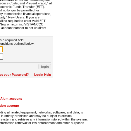
Reduce Costs, and Prevent Fraud," all
lectronic Funds Transfer (EFT).
 no longer be permitted for
cy to modernize financial operations,
rity." New Users: If you are
will be required to enter valid EFT
n. New or returning VISTA/NCCC
d account number to set up direct
s a required field.
onditions outlined below:
ot your Password?
|
Login Help
r/Alum account
ution account
ng all related equipment, networks, software, and data, is
s strictly prohibited and may be subject to criminal
system and retrieve any information stored within the system.
nformation retrieval for law enforcement and other purposes.