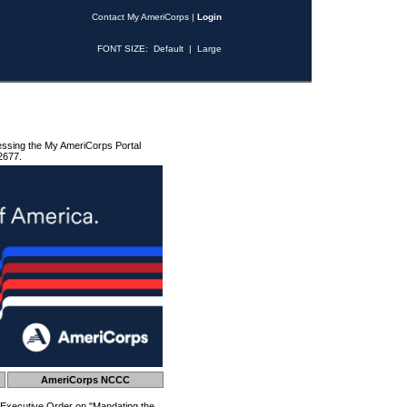
Contact My AmeriCorps
|
Login
FONT SIZE:
Default
|
Large
essing the My AmeriCorps Portal
2677.
AmeriCorps NCCC
 Executive Order on "Mandating the